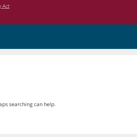
y Act
haps searching can help.