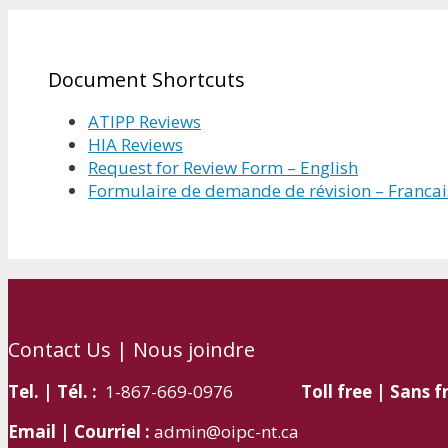
Document Shortcuts
ATIPP Reviews
HIA Reviews
Request for Review Form – English
Formulaire de demande de révision – Francai
Contact Us | Nous joindre
Tel. | Tél. :
1-867-669-0976
Toll free | Sans fr
Email | Courriel :
admin@oipc-nt.ca