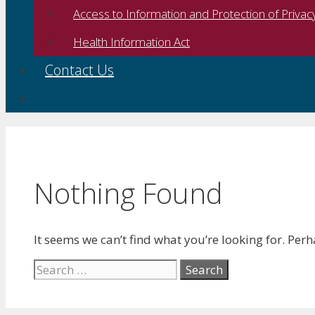
Access to Information and Protection of Privac
Health Information Act
Contact Us
Nothing Found
It seems we can’t find what you’re looking for. Per
Search
for: