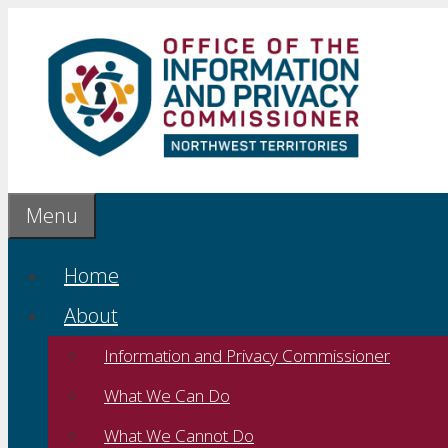
Skip
to
content
Menu
Home
About
Information and Privacy Commissioner
What We Can Do
What We Cannot Do