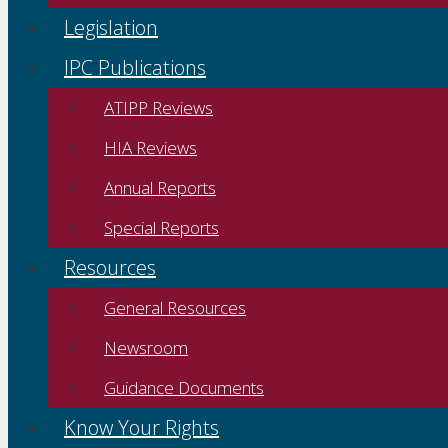
Legislation
IPC Publications
ATIPP Reviews
HIA Reviews
Annual Reports
Special Reports
Resources
General Resources
Newsroom
Guidance Documents
Know Your Rights