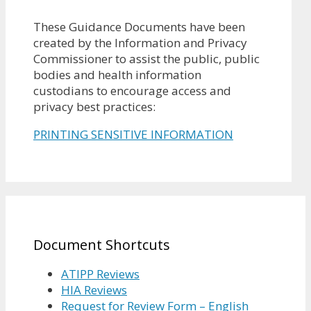
These Guidance Documents have been
created by the Information and Privacy
Commissioner to assist the public, public
bodies and health information
custodians to encourage access and
privacy best practices:
PRINTING SENSITIVE INFORMATION
Document Shortcuts
ATIPP Reviews
HIA Reviews
Request for Review Form – English