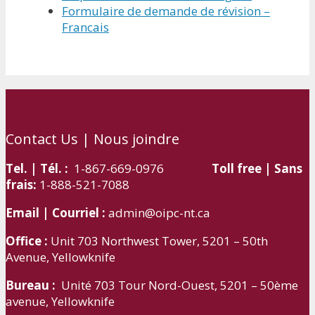
Formulaire de demande de révision –
Francais
Contact Us | Nous joindre
Tel. | Tél. :
1-867-669-0976
Toll free | Sans
frais:
1-888-521-7088
Email | Courriel :
admin@oipc-nt.ca
Office :
Unit 703 Northwest Tower, 5201 – 50th
Avenue, Yellowknife
Bureau :
Unité 703 Tour Nord-Ouest, 5201 – 50ème
avenue, Yellowknife