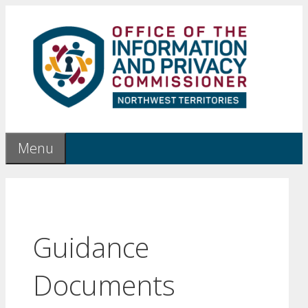
Skip
to
content
Menu
Guidance
Documents