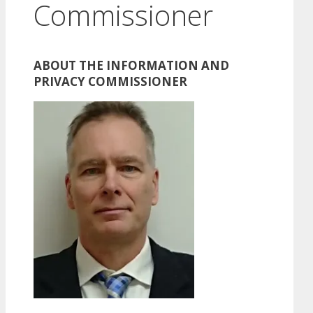
Commissioner
ABOUT THE INFORMATION AND
PRIVACY COMMISSIONER