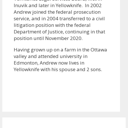
Inuvik and later in Yellowknife. In 2002
Andrew joined the federal prosecution
service, and in 2004 transferred to a civil
litigation position with the federal
Department of Justice, continuing in that
position until November 2020.
Having grown up on a farm in the Ottawa
valley and attended university in
Edmonton, Andrew now lives in
Yellowknife with his spouse and 2 sons.