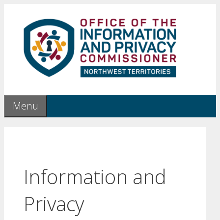
Skip
to
content
Menu
Information and
Privacy