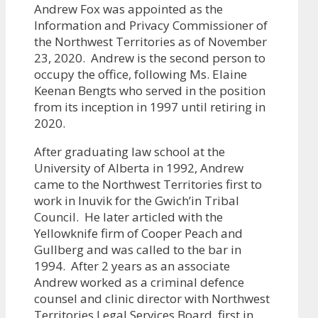
Andrew Fox was appointed as the
Information and Privacy Commissioner of
the Northwest Territories as of November
23, 2020. Andrew is the second person to
occupy the office, following Ms. Elaine
Keenan Bengts who served in the position
from its inception in 1997 until retiring in
2020.
After graduating law school at the
University of Alberta in 1992, Andrew
came to the Northwest Territories first to
work in Inuvik for the Gwich’in Tribal
Council. He later articled with the
Yellowknife firm of Cooper Peach and
Gullberg and was called to the bar in
1994. After 2 years as an associate
Andrew worked as a criminal defence
counsel and clinic director with Northwest
Territories Legal Services Board, first in