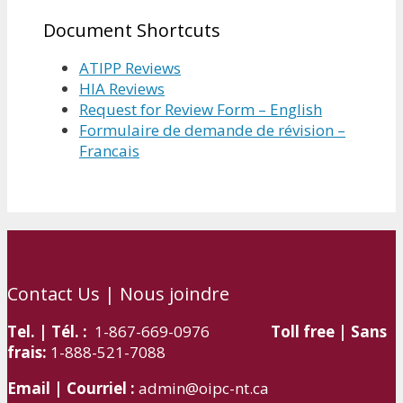
Document Shortcuts
ATIPP Reviews
HIA Reviews
Request for Review Form – English
Formulaire de demande de révision –
Francais
Contact Us | Nous joindre
Tel. | Tél. :
1-867-669-0976
Toll free | Sans
frais:
1-888-521-7088
Email | Courriel :
admin@oipc-nt.ca