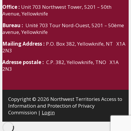
Office :
Unit 703 Northwest Tower, 5201 – 50th
Avenue, Yellowknife
Bureau :
Unité 703 Tour Nord-Ouest, 5201 – 50ème
avenue, Yellowknife
Mailing Address :
P.O. Box 382, Yellowknife, NT X1A
2N3
Adresse postale :
C.P. 382, Yellowknife, TNO X1A
2N3
Copyright © 2026 Northwest Territories Access to
Information and Protection of Privacy
Commission |
Login