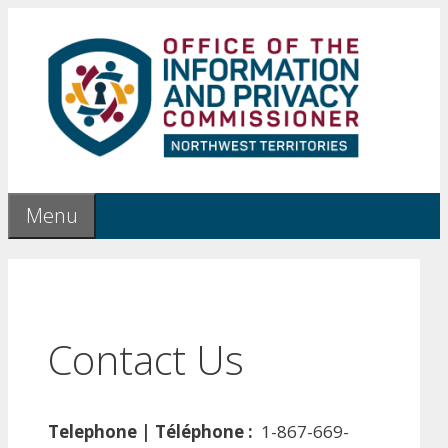
Skip
to
content
Menu
Contact Us
Telephone | Téléphone :
1-867-669-