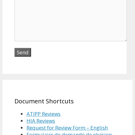
Document Shortcuts
ATIPP Reviews
HIA Reviews
Request for Review Form – English
Formulaire de demande de révision –