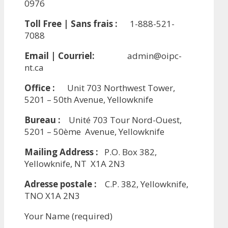
0976
Toll Free | Sans frais :
1-888-521-
7088
Email | Courriel:
admin@oipc-
nt.ca
Office :
Unit 703 Northwest Tower,
5201 – 50th Avenue, Yellowknife
Bureau :
Unité 703 Tour Nord-Ouest,
5201 – 50ème Avenue, Yellowknife
Mailing Address :
P.O. Box 382,
Yellowknife, NT X1A 2N3
Adresse postale :
C.P. 382, Yellowknife,
TNO X1A 2N3
Your Name (required)