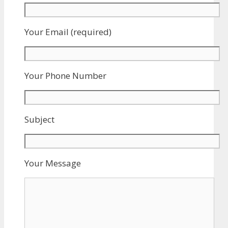
Your Email (required)
Your Phone Number
Subject
Your Message