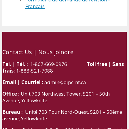
Francais
Contact Us | Nous joindre
Tel. | Tél. :
1-867-669-0976
Toll free | Sans
frais:
1-888-521-7088
Email | Courriel :
admin@oipc-nt.ca
Office :
Unit 703 Northwest Tower, 5201 – 50th
Avenue, Yellowknife
Bureau :
Unité 703 Tour Nord-Ouest, 5201 – 50ème
avenue, Yellowknife