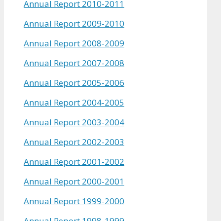
Annual Report 2010-2011
Annual Report 2009-2010
Annual Report 2008-2009
Annual Report 2007-2008
Annual Report 2005-2006
Annual Report 2004-2005
Annual Report 2003-2004
Annual Report 2002-2003
Annual Report 2001-2002
Annual Report 2000-2001
Annual Report 1999-2000
Annual Report 1998-1999