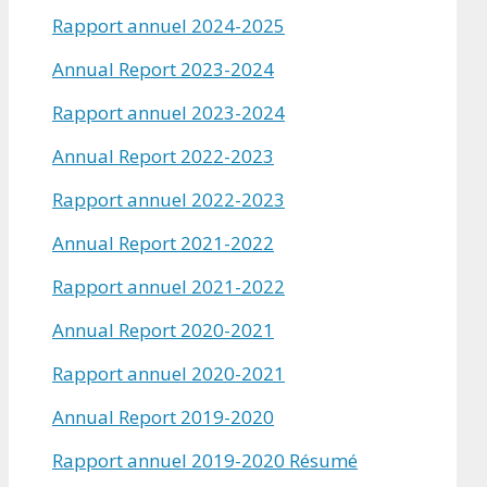
Rapport annuel 2024-2025
Annual Report 2023-2024
Rapport annuel 2023-2024
Annual Report 2022-2023
Rapport annuel 2022-2023
Annual Report 2021-2022
Rapport annuel 2021-2022
Annual Report 2020-2021
Rapport annuel 2020-2021
Annual Report 2019-2020
Rapport annuel 2019-2020 Résumé