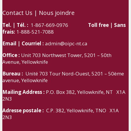
Contact Us | Nous joindre
Tel. | Tél. :
1-867-669-0976
Toll free | Sans
frais:
1-888-521-7088
Email | Courriel :
admin@oipc-nt.ca
Office :
Unit 703 Northwest Tower, 5201 – 50th
Avenue, Yellowknife
Bureau :
Unité 703 Tour Nord-Ouest, 5201 – 50ème
avenue, Yellowknife
Mailing Address :
P.O. Box 382, Yellowknife, NT X1A
2N3
Adresse postale :
C.P. 382, Yellowknife, TNO X1A
2N3