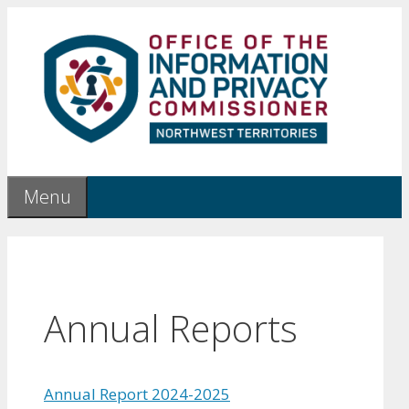
Skip
to
content
Menu
Annual Reports
Annual Report 2024-2025