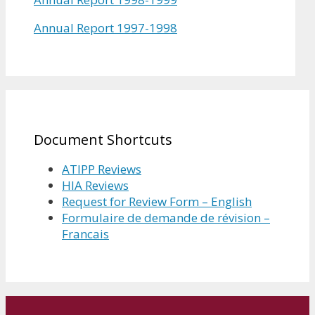
Annual Report 1997-1998
Document Shortcuts
ATIPP Reviews
HIA Reviews
Request for Review Form – English
Formulaire de demande de révision –
Francais