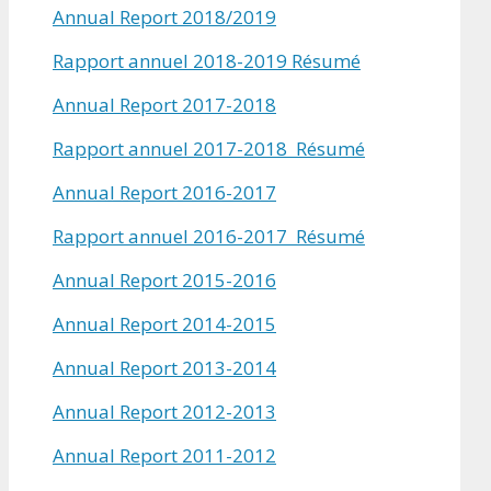
Annual Report 2018/2019
Rapport annuel 2018-2019 Résumé
Annual Report 2017-2018
Rapport annuel 2017-2018 Résumé
Annual Report 2016-2017
Rapport annuel 2016-2017 Résumé
Annual Report 2015-2016
Annual Report 2014-2015
Annual Report 2013-2014
Annual Report 2012-2013
Annual Report 2011-2012