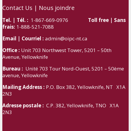
Contact Us | Nous joindre
Tel. | Tél. :
1-867-669-0976
Toll free | Sans
frais:
1-888-521-7088
Email | Courriel :
admin@oipc-nt.ca
Office :
Unit 703 Northwest Tower, 5201 – 50th
Avenue, Yellowknife
Bureau :
Unité 703 Tour Nord-Ouest, 5201 – 50ème
avenue, Yellowknife
Mailing Address :
P.O. Box 382, Yellowknife, NT X1A
2N3
Adresse postale :
C.P. 382, Yellowknife, TNO X1A
2N3