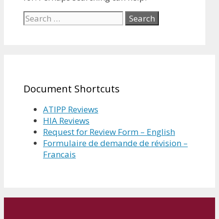
Search
for:
Document Shortcuts
ATIPP Reviews
HIA Reviews
Request for Review Form – English
Formulaire de demande de révision –
Francais