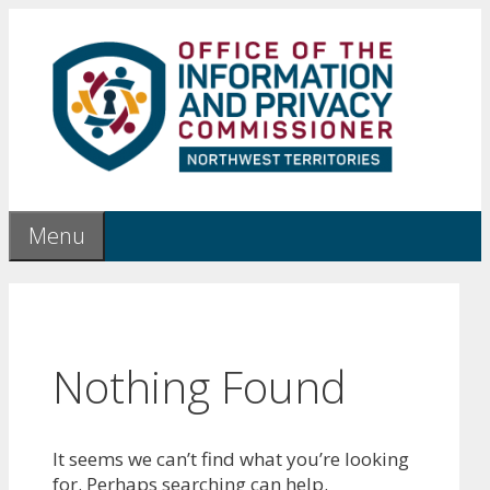
Skip
to
content
Menu
Nothing Found
It seems we can’t find what you’re looking
for. Perhaps searching can help.