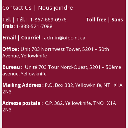
Contact Us | Nous joindre
Tel. | Tél. :
1-867-669-0976
Toll free | Sans
frais:
1-888-521-7088
Email | Courriel :
admin@oipc-nt.ca
Office :
Unit 703 Northwest Tower, 5201 – 50th
Avenue, Yellowknife
Bureau :
Unité 703 Tour Nord-Ouest, 5201 – 50ème
avenue, Yellowknife
Mailing Address :
P.O. Box 382, Yellowknife, NT X1A
2N3
Adresse postale :
C.P. 382, Yellowknife, TNO X1A
2N3