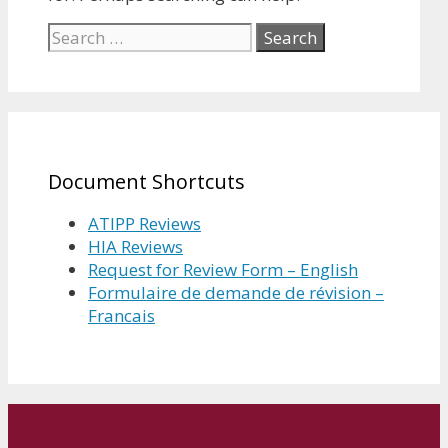
Search
for:
Document Shortcuts
ATIPP Reviews
HIA Reviews
Request for Review Form – English
Formulaire de demande de révision –
Francais