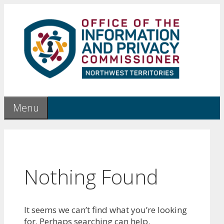
Skip
to
content
Menu
Nothing Found
It seems we can’t find what you’re looking
for. Perhaps searching can help.