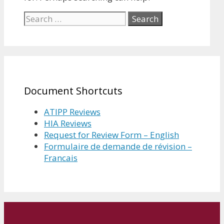
Search
for:
Document Shortcuts
ATIPP Reviews
HIA Reviews
Request for Review Form – English
Formulaire de demande de révision –
Francais