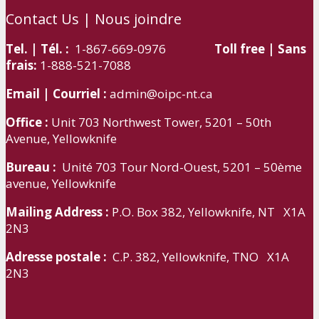
Contact Us | Nous joindre
Tel. | Tél. :
1-867-669-0976
Toll free | Sans
frais:
1-888-521-7088
Email | Courriel :
admin@oipc-nt.ca
Office :
Unit 703 Northwest Tower, 5201 – 50th
Avenue, Yellowknife
Bureau :
Unité 703 Tour Nord-Ouest, 5201 – 50ème
avenue, Yellowknife
Mailing Address :
P.O. Box 382, Yellowknife, NT X1A
2N3
Adresse postale :
C.P. 382, Yellowknife, TNO X1A
2N3