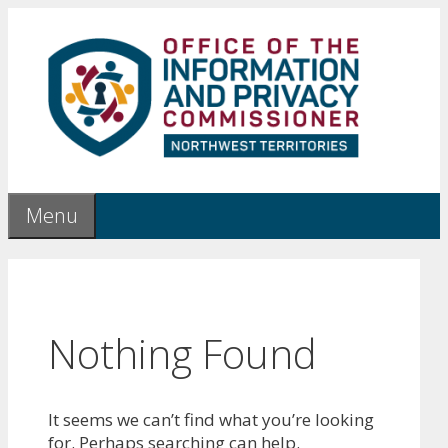
Skip
to
content
Menu
Nothing Found
It seems we can’t find what you’re looking
for. Perhaps searching can help.