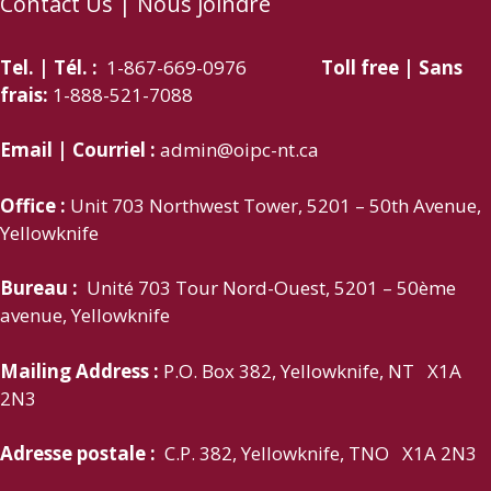
Contact Us | Nous joindre
Tel. | Tél. :
1-867-669-0976
Toll free | Sans
frais:
1-888-521-7088
Email | Courriel :
admin@oipc-nt.ca
Office :
Unit 703 Northwest Tower, 5201 – 50th Avenue,
Yellowknife
Bureau :
Unité 703 Tour Nord-Ouest, 5201 – 50ème
avenue, Yellowknife
Mailing Address :
P.O. Box 382, Yellowknife, NT X1A
2N3
Adresse postale :
C.P. 382, Yellowknife, TNO X1A 2N3