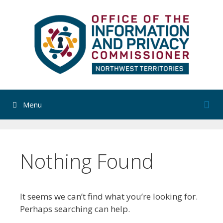
Skip
to
content
Menu
Nothing Found
It seems we can’t find what you’re looking for.
Perhaps searching can help.