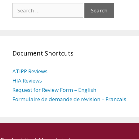
Search
for:
Document Shortcuts
ATIPP Reviews
HIA Reviews
Request for Review Form – English
Formulaire de demande de révision – Francais