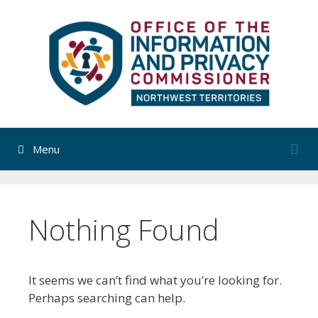
Skip
to
content
Menu
Nothing Found
It seems we can’t find what you’re looking for.
Perhaps searching can help.