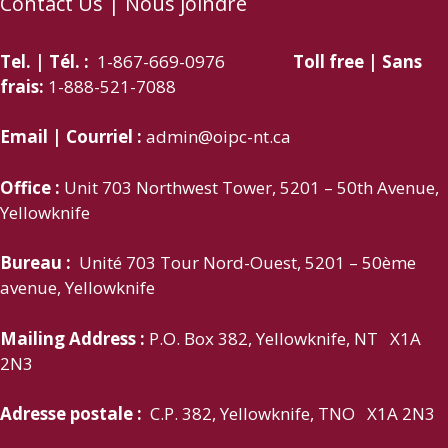
Contact Us | Nous joindre
Tel. | Tél. :
1-867-669-0976
Toll free | Sans
frais:
1-888-521-7088
Email | Courriel :
admin@oipc-nt.ca
Office :
Unit 703 Northwest Tower, 5201 – 50th Avenue,
Yellowknife
Bureau :
Unité 703 Tour Nord-Ouest, 5201 – 50ème
avenue, Yellowknife
Mailing Address :
P.O. Box 382, Yellowknife, NT X1A
2N3
Adresse postale :
C.P. 382, Yellowknife, TNO X1A 2N3