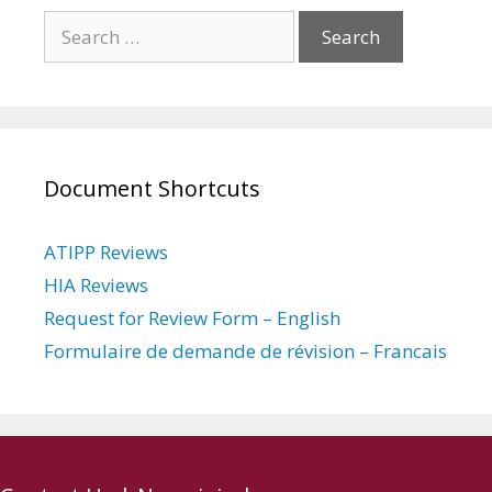
Search
for:
Document Shortcuts
ATIPP Reviews
HIA Reviews
Request for Review Form – English
Formulaire de demande de révision – Francais