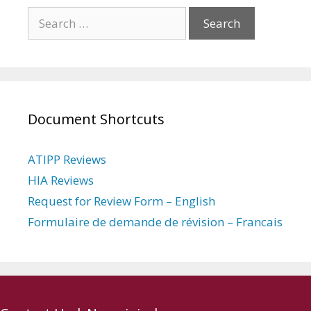
Search
for:
Document Shortcuts
ATIPP Reviews
HIA Reviews
Request for Review Form – English
Formulaire de demande de révision – Francais