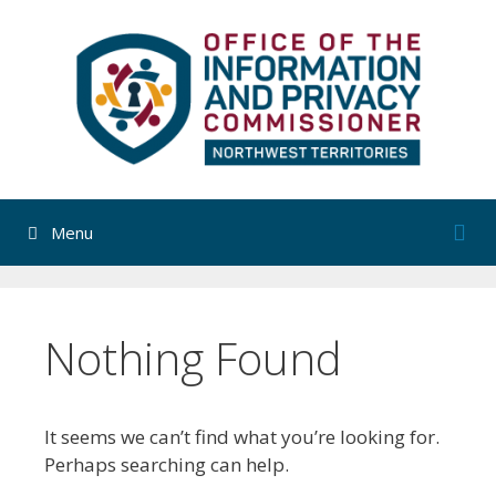
Skip
to
content
Menu
Nothing Found
It seems we can’t find what you’re looking for.
Perhaps searching can help.