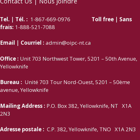
Contact Us | Nous joindre
Tel. | Tél. :
1-867-669-0976
Toll free | Sans
frais:
1-888-521-7088
Email | Courriel :
admin@oipc-nt.ca
Office :
Unit 703 Northwest Tower, 5201 – 50th Avenue,
Yellowknife
Bureau :
Unité 703 Tour Nord-Ouest, 5201 – 50ème
avenue, Yellowknife
Mailing Address :
P.O. Box 382, Yellowknife, NT X1A
2N3
Adresse postale :
C.P. 382, Yellowknife, TNO X1A 2N3