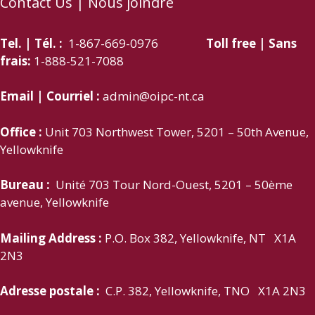
Contact Us | Nous joindre
Tel. | Tél. :
1-867-669-0976
Toll free | Sans
frais:
1-888-521-7088
Email | Courriel :
admin@oipc-nt.ca
Office :
Unit 703 Northwest Tower, 5201 – 50th Avenue,
Yellowknife
Bureau :
Unité 703 Tour Nord-Ouest, 5201 – 50ème
avenue, Yellowknife
Mailing Address :
P.O. Box 382, Yellowknife, NT X1A
2N3
Adresse postale :
C.P. 382, Yellowknife, TNO X1A 2N3