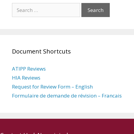
Search
for:
Document Shortcuts
ATIPP Reviews
HIA Reviews
Request for Review Form – English
Formulaire de demande de révision – Francais