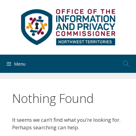
Skip
to
content
Menu
Nothing Found
It seems we can’t find what you’re looking for.
Perhaps searching can help.