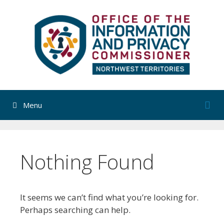
Skip
to
content
Menu
Nothing Found
It seems we can’t find what you’re looking for.
Perhaps searching can help.