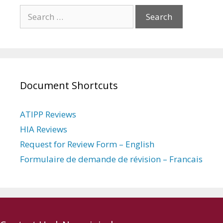
Search
for:
Document Shortcuts
ATIPP Reviews
HIA Reviews
Request for Review Form – English
Formulaire de demande de révision – Francais