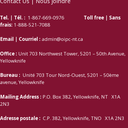
Contact Us | Nous joindre
Tel. | Tél. :
1-867-669-0976
Toll free | Sans
frais:
1-888-521-7088
Email | Courriel :
admin@oipc-nt.ca
Office :
Unit 703 Northwest Tower, 5201 – 50th Avenue,
Yellowknife
Bureau :
Unité 703 Tour Nord-Ouest, 5201 – 50ème
avenue, Yellowknife
Mailing Address :
P.O. Box 382, Yellowknife, NT X1A
2N3
Adresse postale :
C.P. 382, Yellowknife, TNO X1A 2N3