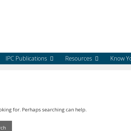
IPC Publications
Resources
Know Yo
ooking for. Perhaps searching can help.