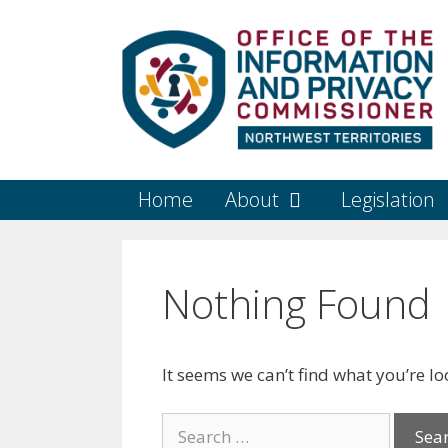
Skip
to
content
Home
About
Legislation
Nothing Found
It seems we can’t find what you’re l
Search