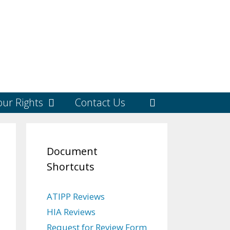
ur Rights
Contact Us
Document
Shortcuts
ATIPP Reviews
HIA Reviews
Request for Review Form