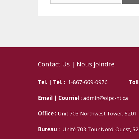
for:
Contact Us | Nous joindre
Tel. | Tél. :
1-867-669-0976
Toll
Email | Courriel :
admin@oipc-nt.ca
Office :
Unit 703 Northwest Tower, 5201 –
Bureau :
Unité 703 Tour Nord-Ouest, 52