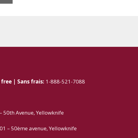
 free | Sans frais:
1-888-521-7088
 50th Avenue, Yellowknife
01 – 50ème avenue, Yellowknife