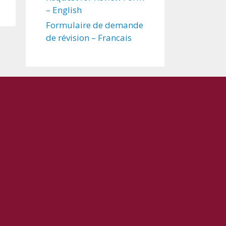
– English
Formulaire de demande
de révision – Francais