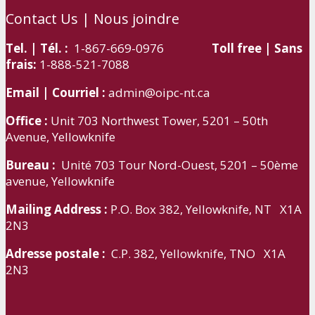
Contact Us | Nous joindre
Tel. | Tél. :
1-867-669-0976
Toll free | Sans
frais:
1-888-521-7088
Email | Courriel :
admin@oipc-nt.ca
Office :
Unit 703 Northwest Tower, 5201 – 50th
Avenue, Yellowknife
Bureau :
Unité 703 Tour Nord-Ouest, 5201 – 50ème
avenue, Yellowknife
Mailing Address :
P.O. Box 382, Yellowknife, NT X1A
2N3
Adresse postale :
C.P. 382, Yellowknife, TNO X1A
2N3