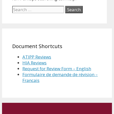
Search
for:
Document Shortcuts
ATIPP Reviews
HIA Reviews
Request for Review Form – English
Formulaire de demande de révision –
Francais