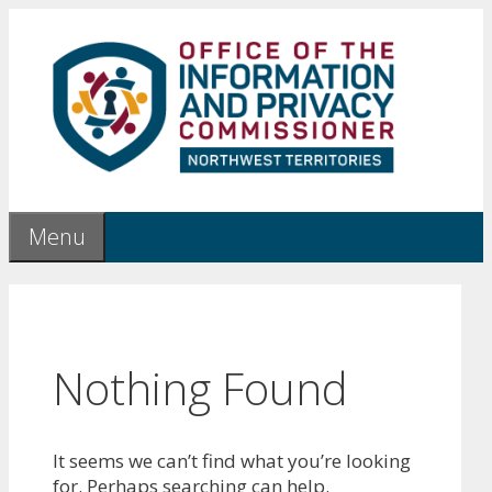
Skip
to
content
Menu
Nothing Found
It seems we can’t find what you’re looking
for. Perhaps searching can help.