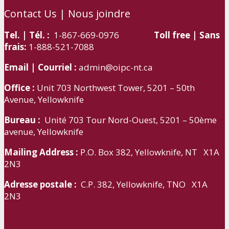
Contact Us | Nous joindre
Tel. | Tél. :
1-867-669-0976
Toll free | Sans
frais:
1-888-521-7088
Email | Courriel :
admin@oipc-nt.ca
Office :
Unit 703 Northwest Tower, 5201 – 50th
Avenue, Yellowknife
Bureau :
Unité 703 Tour Nord-Ouest, 5201 – 50ème
avenue, Yellowknife
Mailing Address :
P.O. Box 382, Yellowknife, NT X1A
2N3
Adresse postale :
C.P. 382, Yellowknife, TNO X1A
2N3