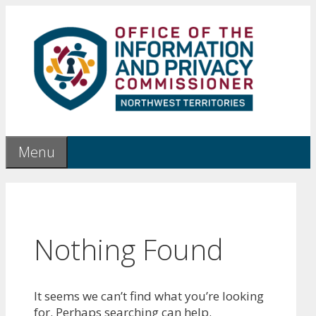
Skip
to
content
Menu
Nothing Found
It seems we can’t find what you’re looking
for. Perhaps searching can help.