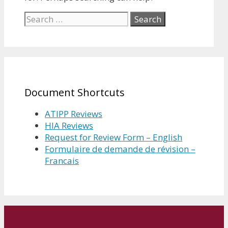
Search
for:
Document Shortcuts
ATIPP Reviews
HIA Reviews
Request for Review Form – English
Formulaire de demande de révision –
Francais