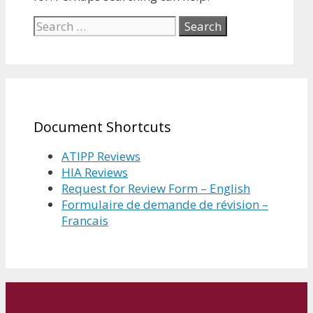
Search
for:
Document Shortcuts
ATIPP Reviews
HIA Reviews
Request for Review Form – English
Formulaire de demande de révision –
Francais