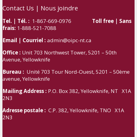
Contact Us | Nous joindre
Tel. | Tél. :
1-867-669-0976
Toll free | Sans
frais:
1-888-521-7088
Email | Courriel :
admin@oipc-nt.ca
Office :
Unit 703 Northwest Tower, 5201 – 50th
Avenue, Yellowknife
Bureau :
Unité 703 Tour Nord-Ouest, 5201 – 50ème
avenue, Yellowknife
Mailing Address :
P.O. Box 382, Yellowknife, NT X1A
2N3
Adresse postale :
C.P. 382, Yellowknife, TNO X1A
2N3