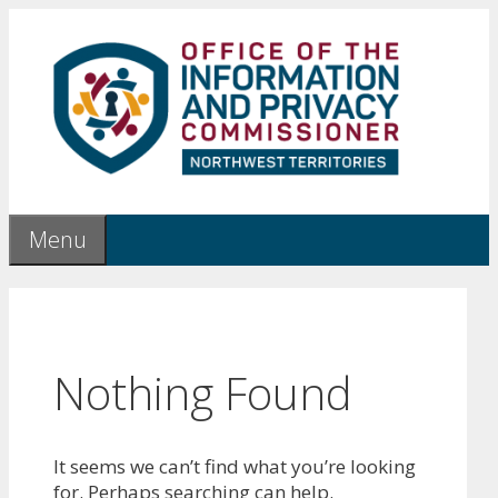
Skip
to
content
Menu
Nothing Found
It seems we can’t find what you’re looking
for. Perhaps searching can help.