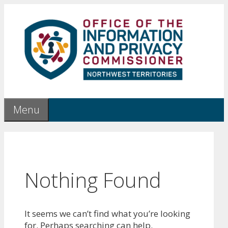
Skip
to
content
Menu
Nothing Found
It seems we can’t find what you’re looking
for. Perhaps searching can help.