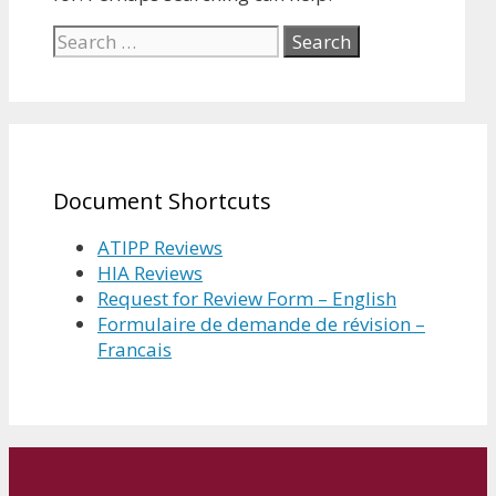
Search
for:
Document Shortcuts
ATIPP Reviews
HIA Reviews
Request for Review Form – English
Formulaire de demande de révision –
Francais