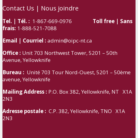
Contact Us | Nous joindre
Tel. | Tél. :
1-867-669-0976
Toll free | Sans
frais:
1-888-521-7088
Email | Courriel :
admin@oipc-nt.ca
Office :
Unit 703 Northwest Tower, 5201 – 50th
Avenue, Yellowknife
Bureau :
Unité 703 Tour Nord-Ouest, 5201 – 50ème
avenue, Yellowknife
Mailing Address :
P.O. Box 382, Yellowknife, NT X1A
2N3
Adresse postale :
C.P. 382, Yellowknife, TNO X1A
2N3