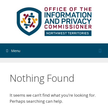
Skip
to
content
Menu
Nothing Found
It seems we can’t find what you’re looking for.
Perhaps searching can help.