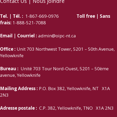
Contact Us | Nous joindre
Tel. | Tél. :
1-867-669-0976
Toll free | Sans
frais:
1-888-521-7088
Email | Courriel :
admin@oipc-nt.ca
Office :
Unit 703 Northwest Tower, 5201 – 50th Avenue,
Yellowknife
Bureau :
Unité 703 Tour Nord-Ouest, 5201 – 50ème
avenue, Yellowknife
Mailing Address :
P.O. Box 382, Yellowknife, NT X1A
2N3
Adresse postale :
C.P. 382, Yellowknife, TNO X1A 2N3