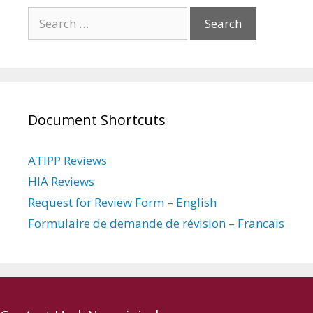
Search
for:
Document Shortcuts
ATIPP Reviews
HIA Reviews
Request for Review Form – English
Formulaire de demande de révision – Francais