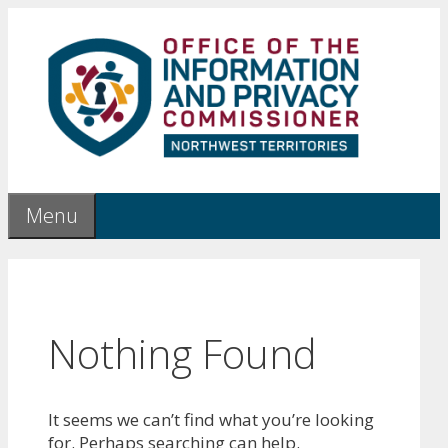
Skip
to
content
Menu
Nothing Found
It seems we can’t find what you’re looking
for. Perhaps searching can help.