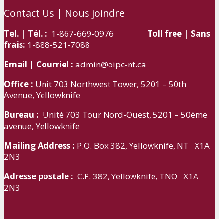
Contact Us | Nous joindre
Tel. | Tél. :
1-867-669-0976
Toll free | Sans
frais:
1-888-521-7088
Email | Courriel :
admin@oipc-nt.ca
Office :
Unit 703 Northwest Tower, 5201 – 50th
Avenue, Yellowknife
Bureau :
Unité 703 Tour Nord-Ouest, 5201 – 50ème
avenue, Yellowknife
Mailing Address :
P.O. Box 382, Yellowknife, NT X1A
2N3
Adresse postale :
C.P. 382, Yellowknife, TNO X1A
2N3