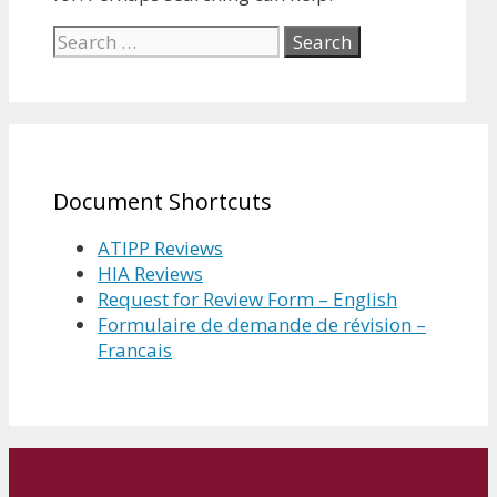
Search
for:
Document Shortcuts
ATIPP Reviews
HIA Reviews
Request for Review Form – English
Formulaire de demande de révision –
Francais