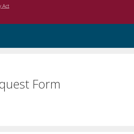
y Act
equest Form