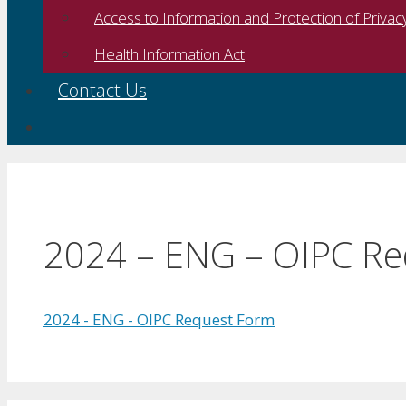
Access to Information and Protection of Privac
Health Information Act
Contact Us
2024 – ENG – OIPC R
2024 - ENG - OIPC Request Form