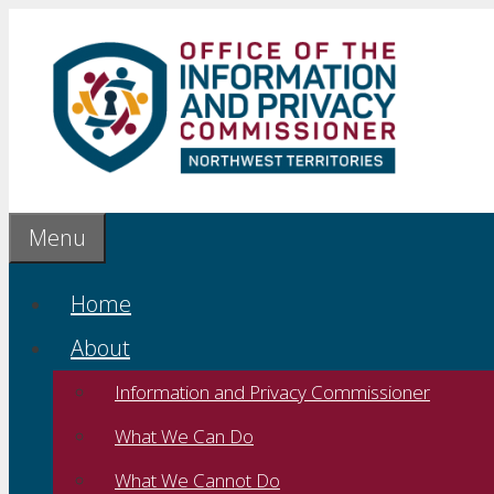
Skip
to
content
Menu
Home
About
Information and Privacy Commissioner
What We Can Do
What We Cannot Do