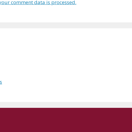
your comment data is processed.
s