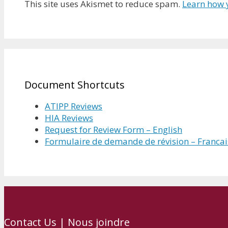
This site uses Akismet to reduce spam.
Learn how 
Document Shortcuts
ATIPP Reviews
HIA Reviews
Request for Review Form – English
Formulaire de demande de révision – Francai
Contact Us | Nous joindre