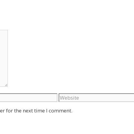
Website
er for the next time I comment.