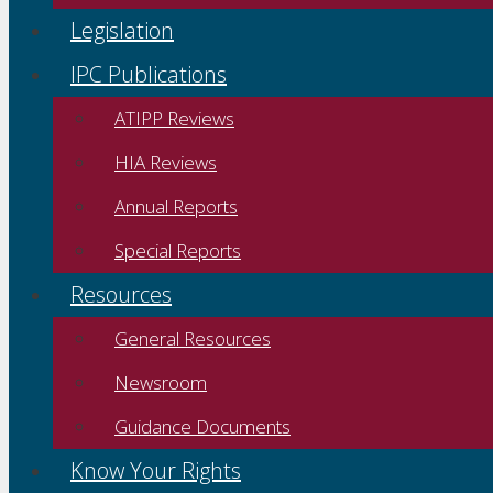
Legislation
IPC Publications
ATIPP Reviews
HIA Reviews
Annual Reports
Special Reports
Resources
General Resources
Newsroom
Guidance Documents
Know Your Rights