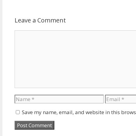
Leave a Comment
Comment
Name
Email
Save my name, email, and website in this brows