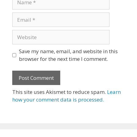
Email
Website
Save my name, email, and website in this
browser for the next time I comment.
This site uses Akismet to reduce spam.
Learn
how your comment data is processed.