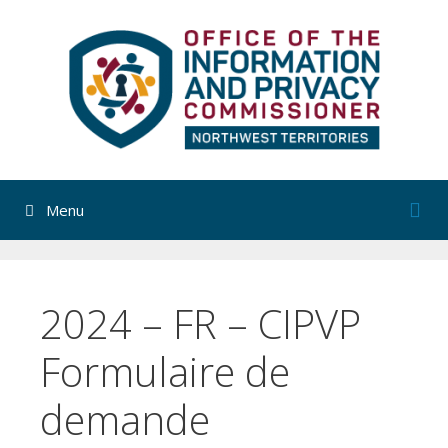
Skip
to
content
Menu
2024 – FR – CIPVP
Formulaire de
demande