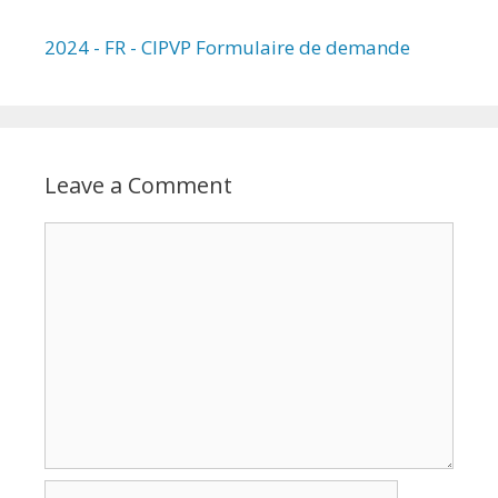
2024 - FR - CIPVP Formulaire de demande
Leave a Comment
Comment
Name