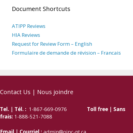
Document Shortcuts
ATIPP Reviews
HIA Reviews
Request for Review Form – English
Formulaire de demande de révision – Francais
Contact Us | Nous joindre
Tel. | Tél. :
1-867-669-0976
Toll free | Sans
frais:
1-888-521-7088
Email | Courriel :
admin@oipc-nt.ca