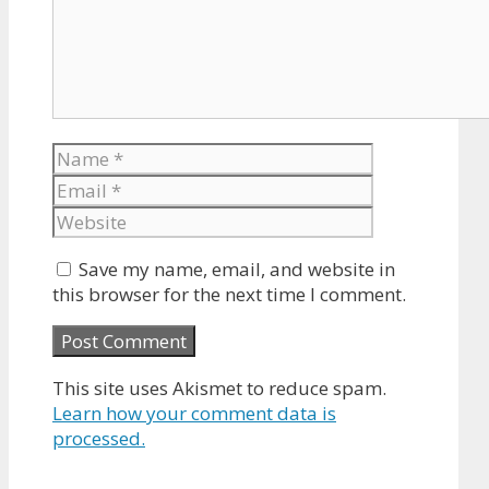
Name
Email
Website
Save my name, email, and website in
this browser for the next time I comment.
This site uses Akismet to reduce spam.
Learn how your comment data is
processed.