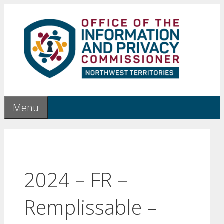
Skip
to
content
Menu
2024 – FR –
Remplissable –