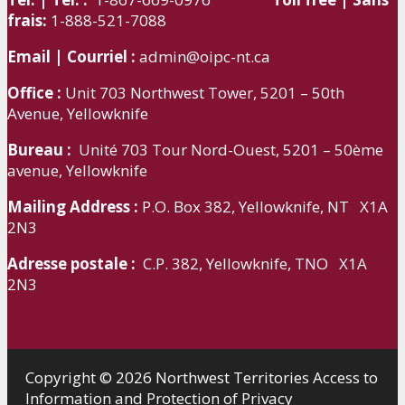
frais:
1-888-521-7088
Email | Courriel :
admin@oipc-nt.ca
Office :
Unit 703 Northwest Tower, 5201 – 50th
Avenue, Yellowknife
Bureau :
Unité 703 Tour Nord-Ouest, 5201 – 50ème
avenue, Yellowknife
Mailing Address :
P.O. Box 382, Yellowknife, NT X1A
2N3
Adresse postale :
C.P. 382, Yellowknife, TNO X1A
2N3
Copyright © 2026 Northwest Territories Access to
Information and Protection of Privacy