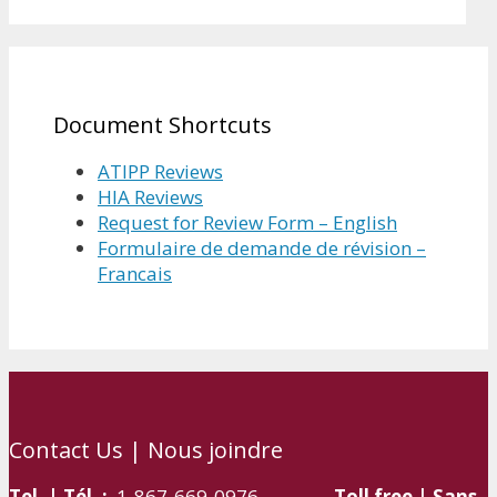
Document Shortcuts
ATIPP Reviews
HIA Reviews
Request for Review Form – English
Formulaire de demande de révision –
Francais
Contact Us | Nous joindre
Tel. | Tél. :
1-867-669-0976
Toll free | Sans