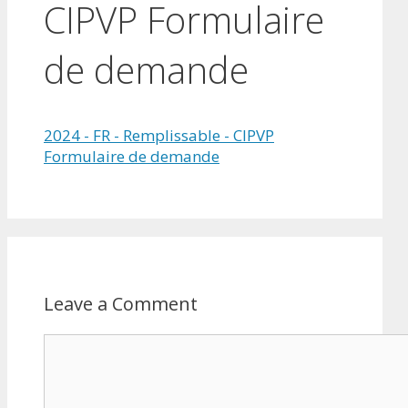
CIPVP Formulaire
de demande
2024 - FR - Remplissable - CIPVP
Formulaire de demande
Leave a Comment
Comment