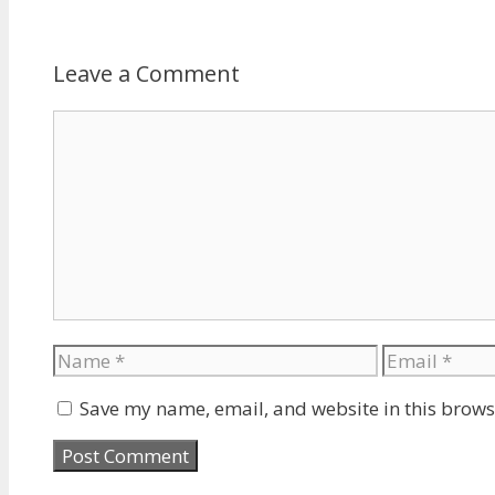
Leave a Comment
Comment
Name
Email
Save my name, email, and website in this brows