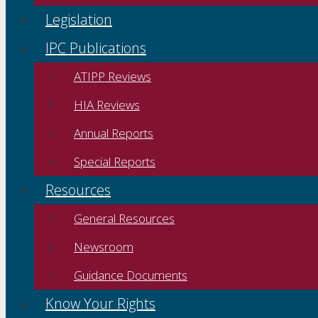
Legislation
IPC Publications
ATIPP Reviews
HIA Reviews
Annual Reports
Special Reports
Resources
General Resources
Newsroom
Guidance Documents
Know Your Rights