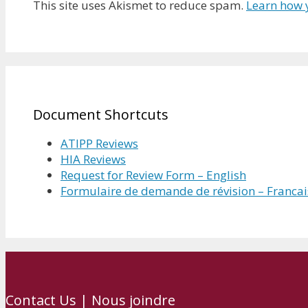
This site uses Akismet to reduce spam.
Learn how 
Document Shortcuts
ATIPP Reviews
HIA Reviews
Request for Review Form – English
Formulaire de demande de révision – Francai
Contact Us | Nous joindre