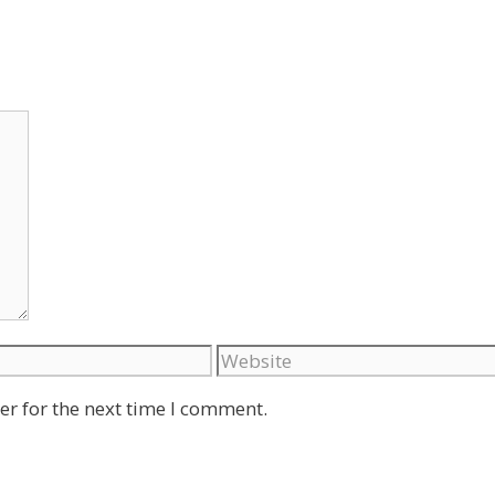
Website
er for the next time I comment.