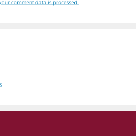
your comment data is processed.
s