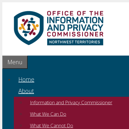
Skip
to
content
Menu
Home
About
Information and Privacy Commissioner
What We Can Do
What We Cannot Do