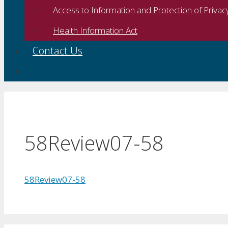
Access to Information and Protection of Privac
Health Information Act
Contact Us
58Review07-58
58Review07-58