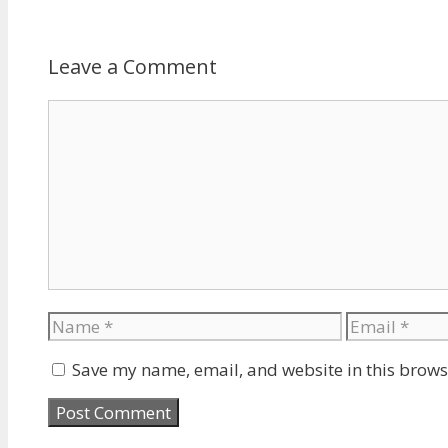
Leave a Comment
Comment
Name
Email
Save my name, email, and website in this brows