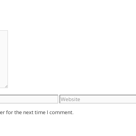
Website
er for the next time I comment.