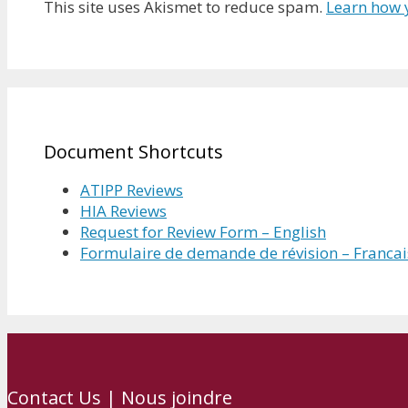
This site uses Akismet to reduce spam.
Learn how 
Document Shortcuts
ATIPP Reviews
HIA Reviews
Request for Review Form – English
Formulaire de demande de révision – Francai
Contact Us | Nous joindre