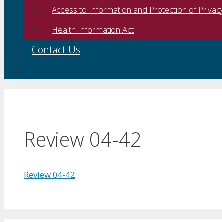
Access to Information and Protection of Privac
Health Information Act
Contact Us
Review 04-42
Review 04-42