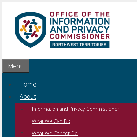
Skip
to
content
Menu
Home
About
Information and Privacy Commissioner
What We Can Do
What We Cannot Do