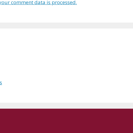
your comment data is processed.
s