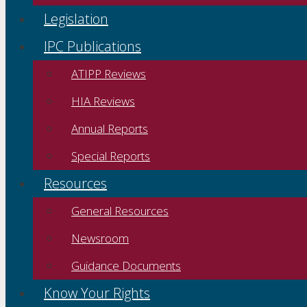
Legislation
IPC Publications
ATIPP Reviews
HIA Reviews
Annual Reports
Special Reports
Resources
General Resources
Newsroom
Guidance Documents
Know Your Rights