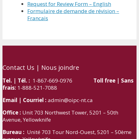
Request for Review Form – English
Formulaire de demande de révision –
Francais
Contact Us | Nous joindre
Tel. | Tél. :
1-867-669-0976
Toll free | Sans
frais:
1-888-521-7088
Email | Courriel :
admin@oipc-nt.ca
Office :
Unit 703 Northwest Tower, 5201 – 50th
Avenue, Yellowknife
Bureau :
Unité 703 Tour Nord-Ouest, 5201 – 50ème