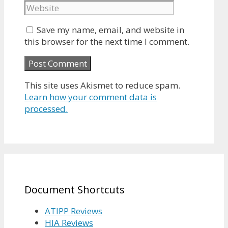
Save my name, email, and website in
this browser for the next time I comment.
This site uses Akismet to reduce spam.
Learn how your comment data is
processed.
Document Shortcuts
ATIPP Reviews
HIA Reviews