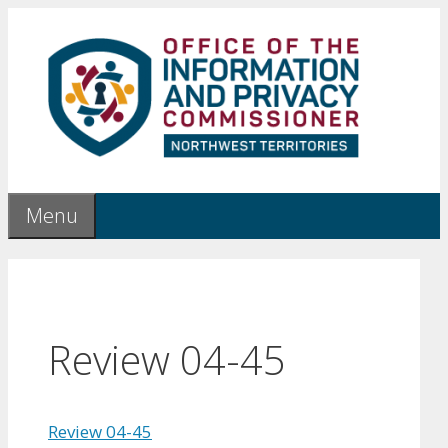
Skip
to
content
Menu
Review 04-45
Review 04-45