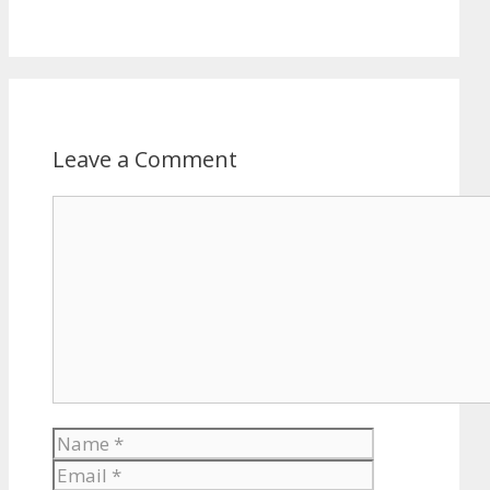
Leave a Comment
Comment
Name
Email
Website