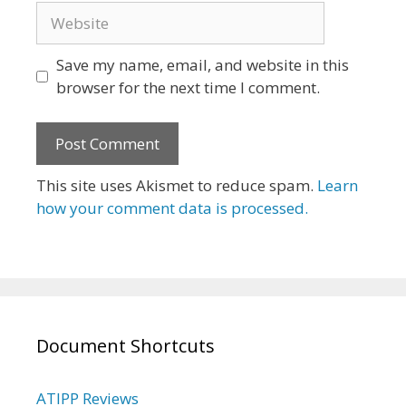
Website
Save my name, email, and website in this
browser for the next time I comment.
This site uses Akismet to reduce spam.
Learn
how your comment data is processed.
Document Shortcuts
ATIPP Reviews