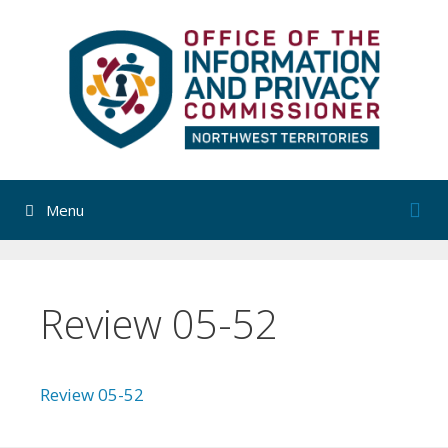
Skip
to
content
Menu
Review 05-52
Review 05-52