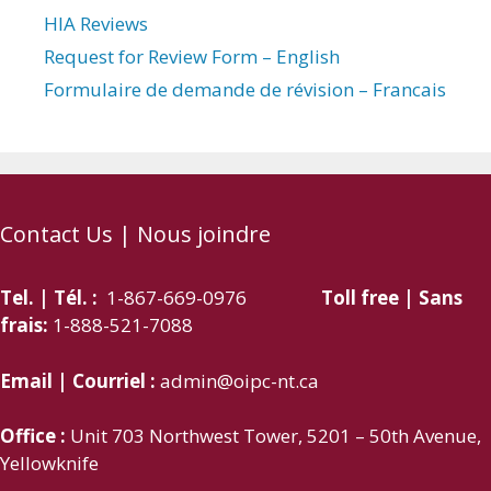
HIA Reviews
Request for Review Form – English
Formulaire de demande de révision – Francais
Contact Us | Nous joindre
Tel. | Tél. :
1-867-669-0976
Toll free | Sans
frais:
1-888-521-7088
Email | Courriel :
admin@oipc-nt.ca
Office :
Unit 703 Northwest Tower, 5201 – 50th Avenue,
Yellowknife