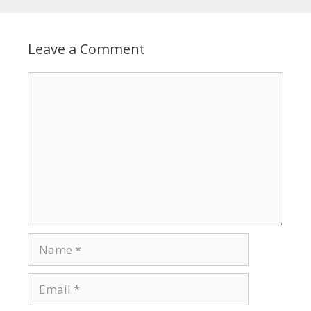
Leave a Comment
Comment
Name
Email