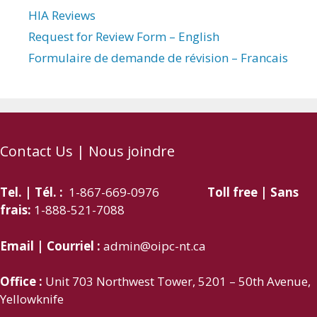
HIA Reviews
Request for Review Form – English
Formulaire de demande de révision – Francais
Contact Us | Nous joindre
Tel. | Tél. :
1-867-669-0976
Toll free | Sans
frais:
1-888-521-7088
Email | Courriel :
admin@oipc-nt.ca
Office :
Unit 703 Northwest Tower, 5201 – 50th Avenue,
Yellowknife