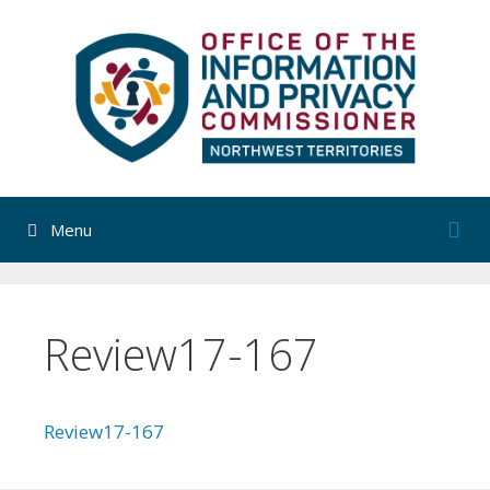
Skip
to
content
Menu
Review17-167
Review17-167