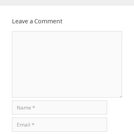
Leave a Comment
Comment
Name
Email