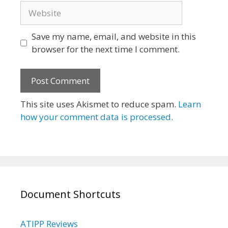
Website
Save my name, email, and website in this
browser for the next time I comment.
This site uses Akismet to reduce spam.
Learn
how your comment data is processed.
Document Shortcuts
ATIPP Reviews