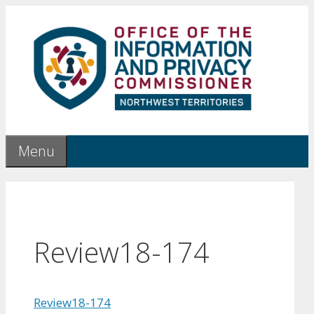
Skip
to
content
Menu
Review18-174
Review18-174