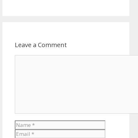
Leave a Comment
Comment
Name
Email
Website