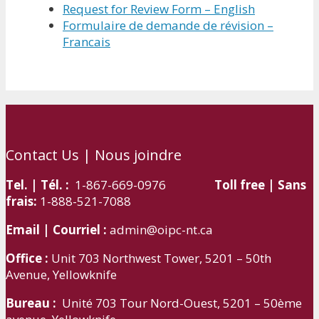
Request for Review Form – English
Formulaire de demande de révision –
Francais
Contact Us | Nous joindre
Tel. | Tél. :
1-867-669-0976
Toll free | Sans
frais:
1-888-521-7088
Email | Courriel :
admin@oipc-nt.ca
Office :
Unit 703 Northwest Tower, 5201 – 50th
Avenue, Yellowknife
Bureau :
Unité 703 Tour Nord-Ouest, 5201 – 50ème