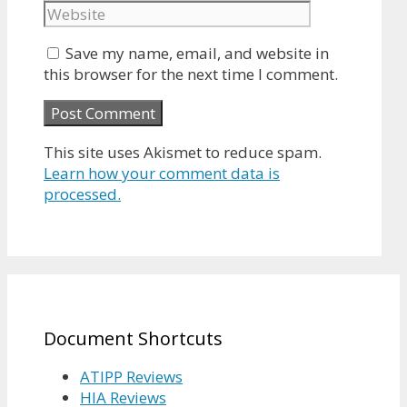
Save my name, email, and website in
this browser for the next time I comment.
This site uses Akismet to reduce spam.
Learn how your comment data is
processed.
Document Shortcuts
ATIPP Reviews
HIA Reviews