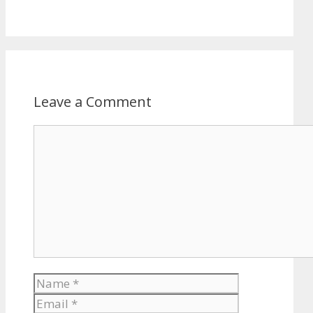
Leave a Comment
Comment
Name
Email
Website