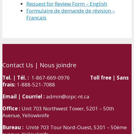
Request for Review Form – English
Formulaire de demande de révision –
Francais
Contact Us | Nous joindre
Tel. | Tél. :
1-867-669-0976
Toll free | Sans
frais:
1-888-521-7088
Email | Courriel :
admin@oipc-nt.ca
Office :
Unit 703 Northwest Tower, 5201 – 50th
Avenue, Yellowknife
Bureau :
Unité 703 Tour Nord-Ouest, 5201 – 50ème