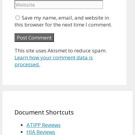
Save my name, email, and website in
this browser for the next time I comment.
This site uses Akismet to reduce spam.
Learn how your comment data is
processed.
Document Shortcuts
ATIPP Reviews
HIA Reviews