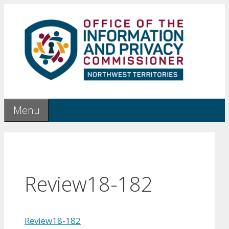
Skip
to
content
Menu
Review18-182
Review18-182