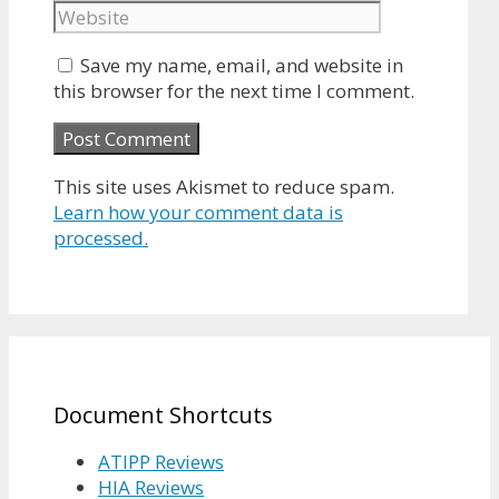
Save my name, email, and website in
this browser for the next time I comment.
This site uses Akismet to reduce spam.
Learn how your comment data is
processed.
Document Shortcuts
ATIPP Reviews
HIA Reviews