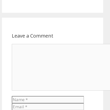
Leave a Comment
Comment
Name
Email
Website