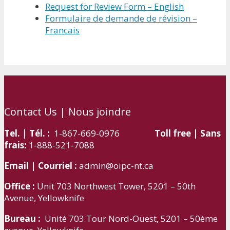
Request for Review Form – English
Formulaire de demande de révision –
Francais
Contact Us | Nous joindre
Tel. | Tél. :
1-867-669-0976
Toll free | Sans
frais:
1-888-521-7088
Email | Courriel :
admin@oipc-nt.ca
Office :
Unit 703 Northwest Tower, 5201 – 50th
Avenue, Yellowknife
Bureau :
Unité 703 Tour Nord-Ouest, 5201 – 50ème