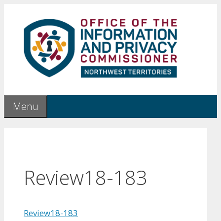
Skip
to
content
Menu
Review18-183
Review18-183