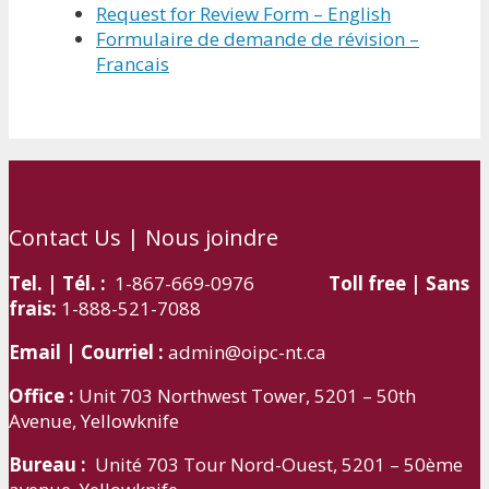
Request for Review Form – English
Formulaire de demande de révision –
Francais
Contact Us | Nous joindre
Tel. | Tél. :
1-867-669-0976
Toll free | Sans
frais:
1-888-521-7088
Email | Courriel :
admin@oipc-nt.ca
Office :
Unit 703 Northwest Tower, 5201 – 50th
Avenue, Yellowknife
Bureau :
Unité 703 Tour Nord-Ouest, 5201 – 50ème