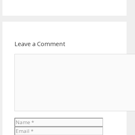
Leave a Comment
Comment
Name
Email
Website