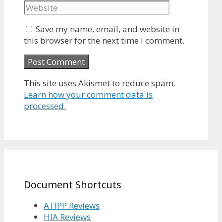
Save my name, email, and website in
this browser for the next time I comment.
This site uses Akismet to reduce spam.
Learn how your comment data is
processed.
Document Shortcuts
ATIPP Reviews
HIA Reviews