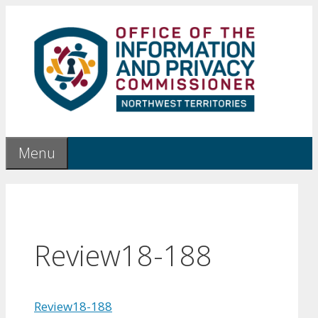
Skip
to
content
Menu
Review18-188
Review18-188