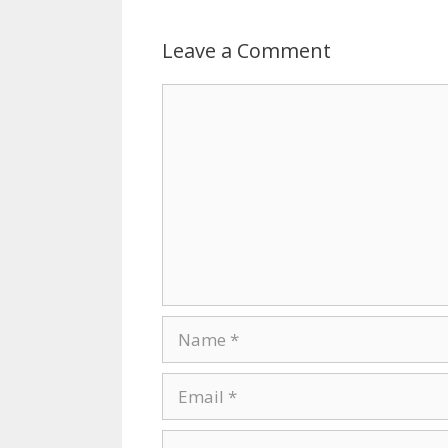
Leave a Comment
Comment
Name
Email
Website