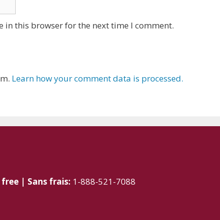
 in this browser for the next time I comment.
am.
Learn how your comment data is processed.
 free | Sans frais:
1-888-521-7088