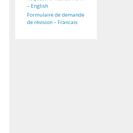
– English
Formulaire de demande
de révision – Francais