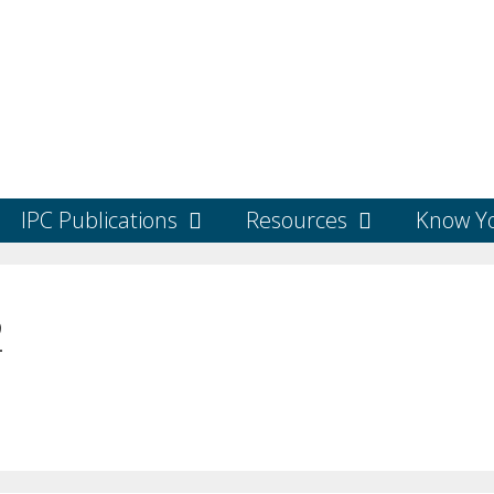
IPC Publications
Resources
Know Yo
2