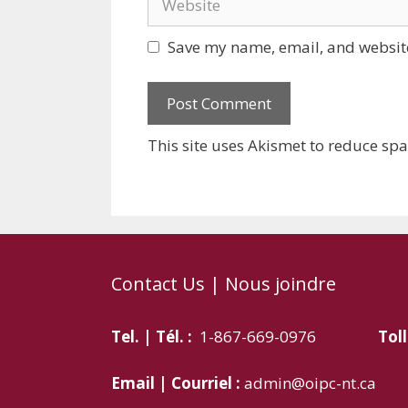
Save my name, email, and website
This site uses Akismet to reduce sp
Contact Us | Nous joindre
Tel. | Tél. :
1-867-669-0976
Toll
Email | Courriel :
admin@oipc-nt.ca