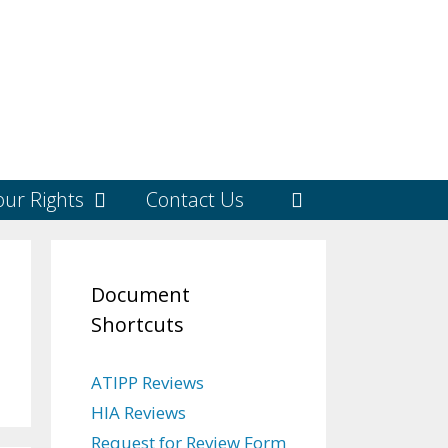
ur Rights
Contact Us
Document
Shortcuts
ATIPP Reviews
HIA Reviews
Request for Review Form