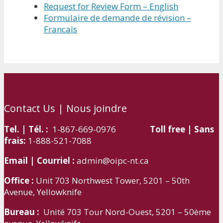
Request for Review Form – English
Formulaire de demande de révision –
Francais
Contact Us | Nous joindre
Tel. | Tél. :
1-867-669-0976
Toll free | Sans
frais:
1-888-521-7088
Email | Courriel :
admin@oipc-nt.ca
Office :
Unit 703 Northwest Tower, 5201 – 50th
Avenue, Yellowknife
Bureau :
Unité 703 Tour Nord-Ouest, 5201 – 50ème