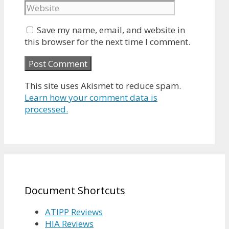
Save my name, email, and website in
this browser for the next time I comment.
This site uses Akismet to reduce spam.
Learn how your comment data is
processed.
Document Shortcuts
ATIPP Reviews
HIA Reviews