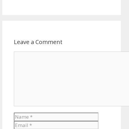
Leave a Comment
Comment
Name
Email
Website