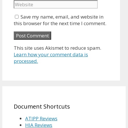
Save my name, email, and website in
this browser for the next time I comment.
This site uses Akismet to reduce spam.
Learn how your comment data is
processed.
Document Shortcuts
ATIPP Reviews
HIA Reviews