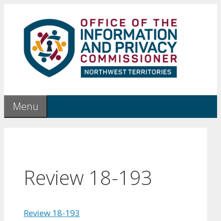
Skip
to
content
Menu
Review 18-193
Review 18-193