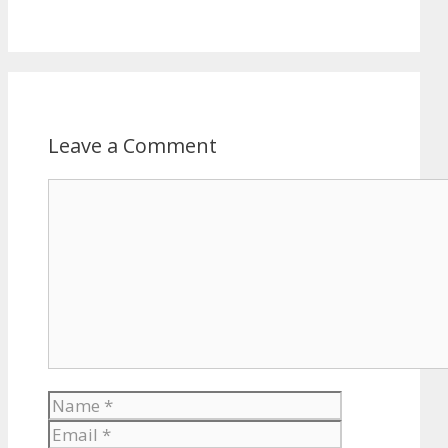
Leave a Comment
Comment
Name
Email
Website