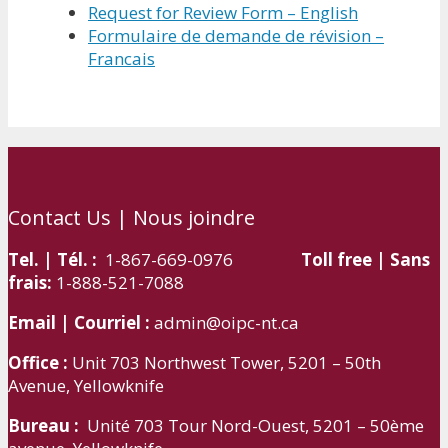
Request for Review Form – English
Formulaire de demande de révision –
Francais
Contact Us | Nous joindre
Tel. | Tél. :
1-867-669-0976
Toll free | Sans
frais:
1-888-521-7088
Email | Courriel :
admin@oipc-nt.ca
Office :
Unit 703 Northwest Tower, 5201 – 50th
Avenue, Yellowknife
Bureau :
Unité 703 Tour Nord-Ouest, 5201 – 50ème