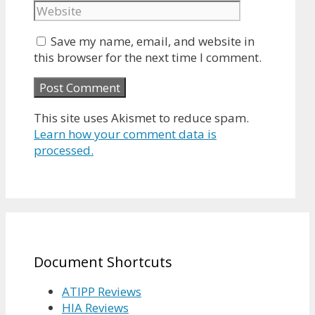
Save my name, email, and website in
this browser for the next time I comment.
This site uses Akismet to reduce spam.
Learn how your comment data is
processed.
Document Shortcuts
ATIPP Reviews
HIA Reviews