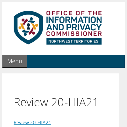
Skip
to
content
Menu
Review 20-HIA21
Review 20-HIA21