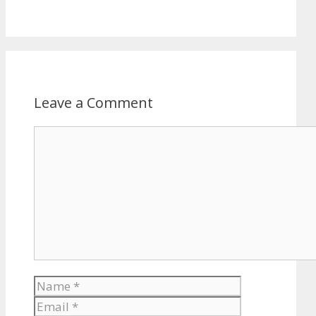
Leave a Comment
Comment
Name
Email
Website