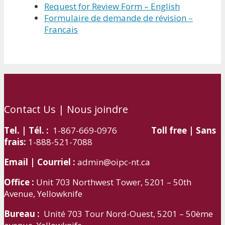
Request for Review Form – English
Formulaire de demande de révision –
Francais
Contact Us | Nous joindre
Tel. | Tél. :
1-867-669-0976
Toll free | Sans
frais:
1-888-521-7088
Email | Courriel :
admin@oipc-nt.ca
Office :
Unit 703 Northwest Tower, 5201 – 50th
Avenue, Yellowknife
Bureau :
Unité 703 Tour Nord-Ouest, 5201 – 50ème