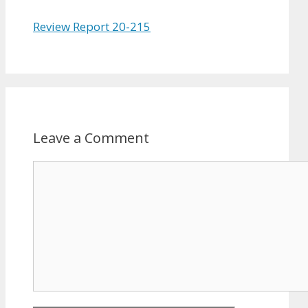
Review Report 20-215
Leave a Comment
Comment