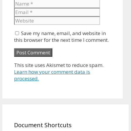
Name
Email
Website
Save my name, email, and website in
this browser for the next time I comment.
This site uses Akismet to reduce spam.
Learn how your comment data is
processed.
Document Shortcuts