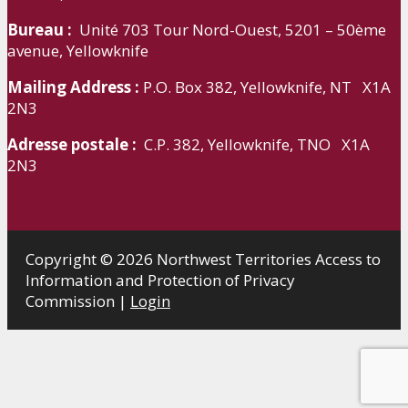
Bureau :
Unité 703 Tour Nord-Ouest, 5201 – 50ème
avenue, Yellowknife
Mailing Address :
P.O. Box 382, Yellowknife, NT X1A
2N3
Adresse postale :
C.P. 382, Yellowknife, TNO X1A
2N3
Copyright © 2026 Northwest Territories Access to
Information and Protection of Privacy
Commission |
Login