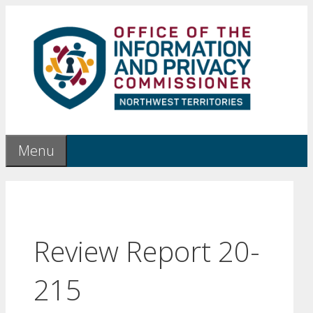
Skip
to
content
Menu
Review Report 20-
215