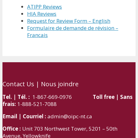
ATIPP Reviews
HIA Reviews
Request for Review Form – English
Formulaire de demande de révision –
Francais
Contact Us | Nous joindre
Tel. | Tél. :
1-867-669-0976
Toll free | Sans
frais:
1-888-521-7088
Email | Courriel :
admin@oipc-nt.ca
Office :
Unit 703 Northwest Tower, 5201 – 50th
Avenue, Yellowknife