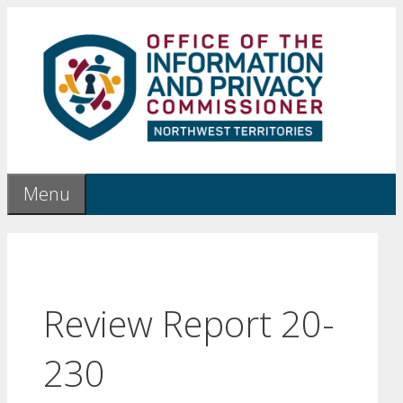
Skip
to
content
Menu
Review Report 20-
230