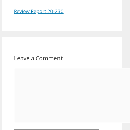
Review Report 20-230
Leave a Comment
Comment