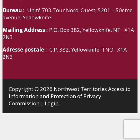
Bureau :
Unité 703 Tour Nord-Ouest, 5201 – 50ème
avenue, Yellowknife
Mailing Address :
P.O. Box 382, Yellowknife, NT X1A
2N3
Adresse postale :
C.P. 382, Yellowknife, TNO X1A
2N3
Copyright © 2026 Northwest Territories Access to
Information and Protection of Privacy
Commission |
Login