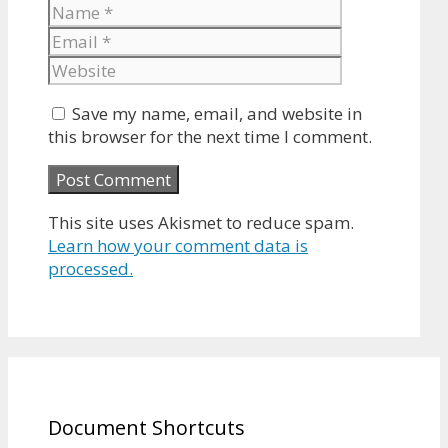
Name
Email
Website
Save my name, email, and website in
this browser for the next time I comment.
This site uses Akismet to reduce spam.
Learn how your comment data is
processed.
Document Shortcuts