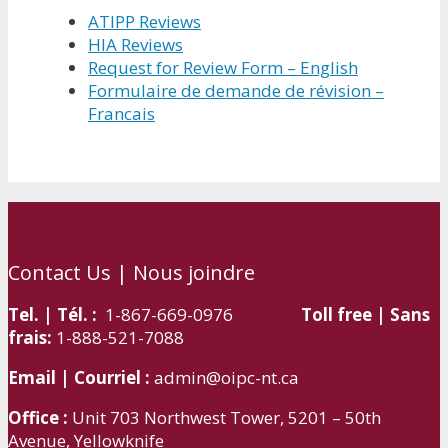
ATIPP Reviews
HIA Reviews
Request for Review Form – English
Formulaire de demande de révision –
Francais
Contact Us | Nous joindre
Tel. | Tél. :
1-867-669-0976
Toll free | Sans
frais:
1-888-521-7088
Email | Courriel :
admin@oipc-nt.ca
Office :
Unit 703 Northwest Tower, 5201 – 50th
Avenue, Yellowknife