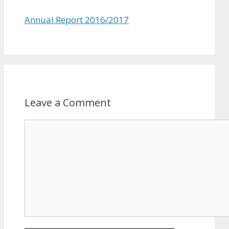
Annual Report 2016/2017
Leave a Comment
Comment