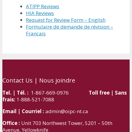
ATIPP Reviews
HIA Reviews
Request for Review Form – English
Formulaire de demande de révision –
Francais
Contact Us | Nous joindre
Tel. | Tél. :
1-867-669-0976
Toll free | Sans
frais:
1-888-521-7088
Email | Courriel :
admin@oipc-nt.ca
Office :
Unit 703 Northwest Tower, 5201 – 50th
Avenue, Yellowknife