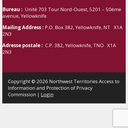
Bureau :
Unité 703 Tour Nord-Ouest, 5201 – 50ème
avenue, Yellowknife
Mailing Address :
P.O. Box 382, Yellowknife, NT X1A
2N3
Adresse postale :
C.P. 382, Yellowknife, TNO X1A
2N3
Copyright © 2026 Northwest Territories Access to
Information and Protection of Privacy
Commission |
Login