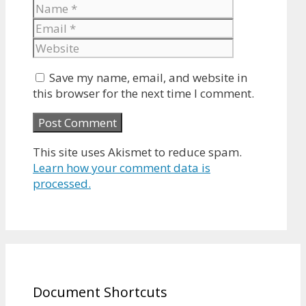
Name
Email
Website
Save my name, email, and website in
this browser for the next time I comment.
This site uses Akismet to reduce spam.
Learn how your comment data is
processed.
Document Shortcuts