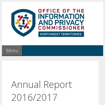
Skip
to
content
Menu
Annual Report
2016/2017