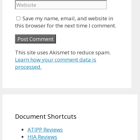
Save my name, email, and website in
this browser for the next time I comment.
This site uses Akismet to reduce spam.
Learn how your comment data is
processed.
Document Shortcuts
ATIPP Reviews
HIA Reviews