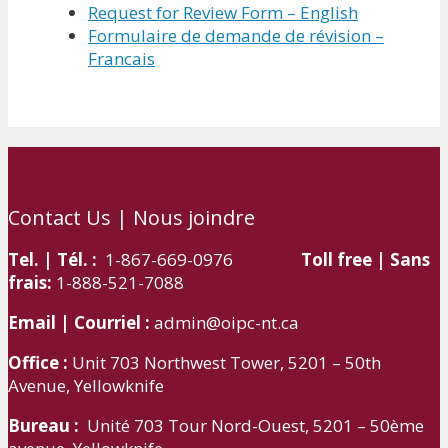
Request for Review Form – English
Formulaire de demande de révision –
Francais
Contact Us | Nous joindre
Tel. | Tél. :
1-867-669-0976
Toll free | Sans
frais:
1-888-521-7088
Email | Courriel :
admin@oipc-nt.ca
Office :
Unit 703 Northwest Tower, 5201 – 50th
Avenue, Yellowknife
Bureau :
Unité 703 Tour Nord-Ouest, 5201 – 50ème