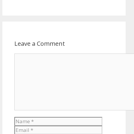
Leave a Comment
Comment
Name
Email
Website