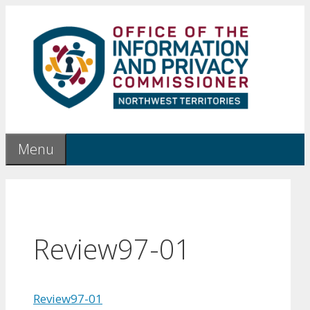
Skip
to
content
Menu
Review97-01
Review97-01