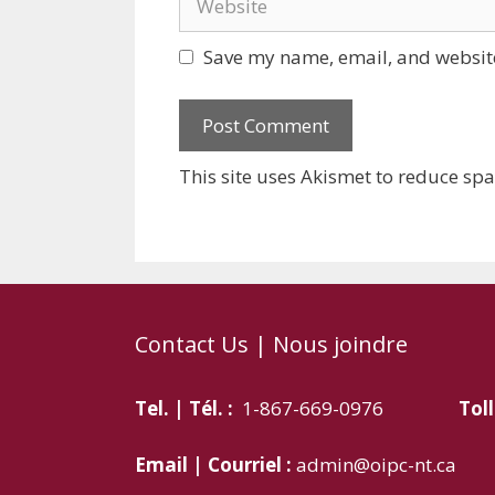
Save my name, email, and website
This site uses Akismet to reduce sp
Contact Us | Nous joindre
Tel. | Tél. :
1-867-669-0976
Toll
Email | Courriel :
admin@oipc-nt.ca