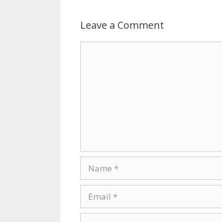
Leave a Comment
Comment
Name
Email
Website