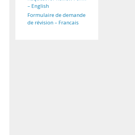
– English
Formulaire de demande
de révision – Francais