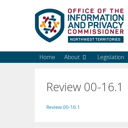
Skip
to
content
Home
About
Legislation
Review 00-16.1
Review 00-16.1