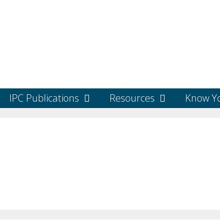
IPC Publications
Resources
Know Yo