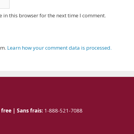
 in this browser for the next time I comment.
am.
Learn how your comment data is processed.
 free | Sans frais:
1-888-521-7088