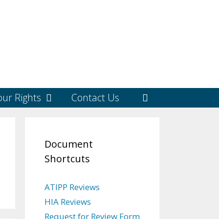
ur Rights
Contact Us
Document
Shortcuts
ATIPP Reviews
HIA Reviews
Request for Review Form