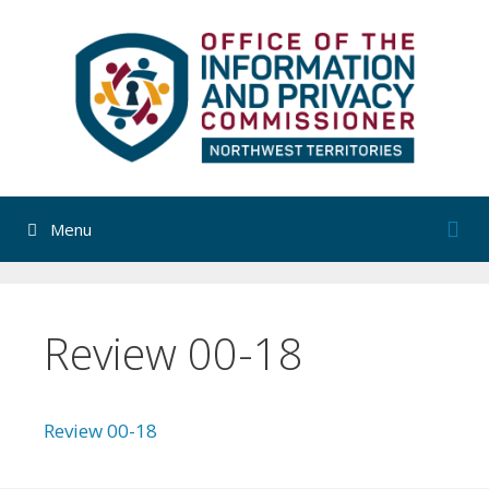
Skip
to
content
Menu
Review 00-18
Review 00-18