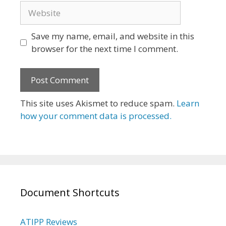
Website
Save my name, email, and website in this
browser for the next time I comment.
This site uses Akismet to reduce spam.
Learn
how your comment data is processed.
Document Shortcuts
ATIPP Reviews