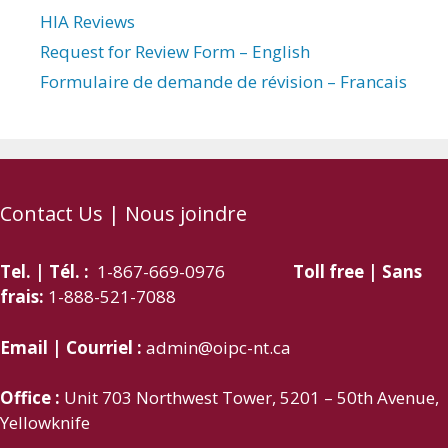
HIA Reviews
Request for Review Form – English
Formulaire de demande de révision – Francais
Contact Us | Nous joindre
Tel. | Tél. :
1-867-669-0976
Toll free | Sans
frais:
1-888-521-7088
Email | Courriel :
admin@oipc-nt.ca
Office :
Unit 703 Northwest Tower, 5201 – 50th Avenue,
Yellowknife