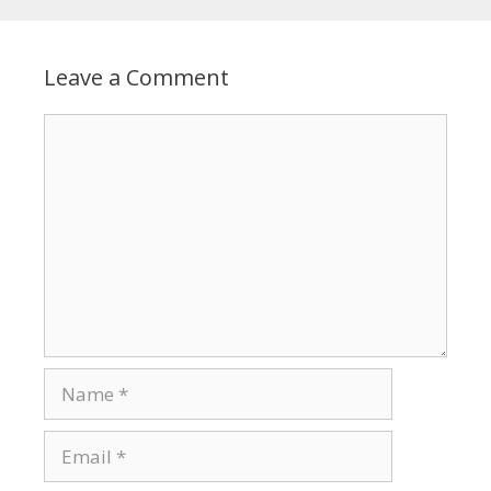
Leave a Comment
Comment
Name
Email