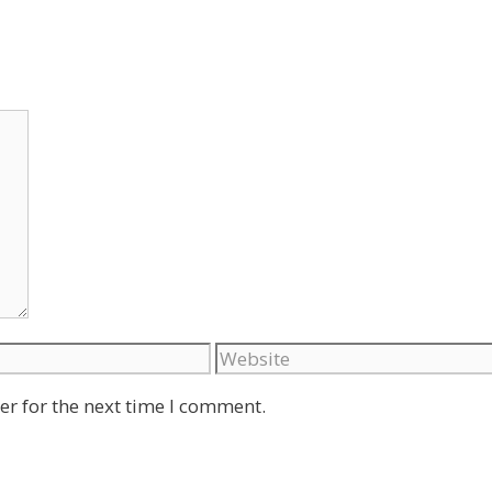
Website
er for the next time I comment.