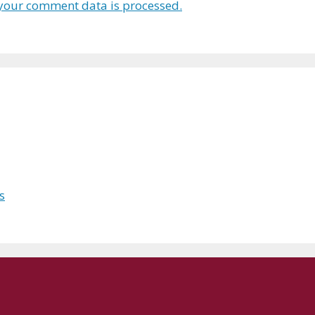
your comment data is processed.
s