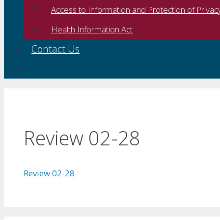
Access to Information and Protection of Privac
Health Information Act
Contact Us
Review 02-28
Review 02-28