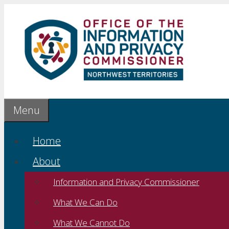
Skip
to
content
Menu
Home
About
Information and Privacy Commissioner
What We Can Do
What We Cannot Do