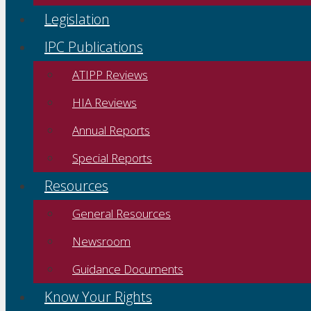
Legislation
IPC Publications
ATIPP Reviews
HIA Reviews
Annual Reports
Special Reports
Resources
General Resources
Newsroom
Guidance Documents
Know Your Rights