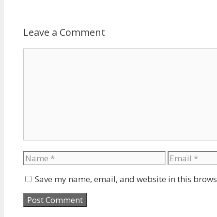
Leave a Comment
Comment
Name
Email
Save my name, email, and website in this brows