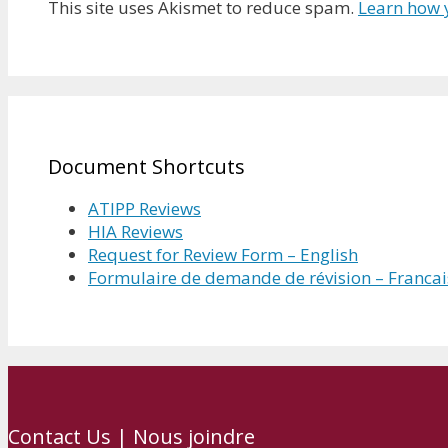
This site uses Akismet to reduce spam.
Learn how 
Document Shortcuts
ATIPP Reviews
HIA Reviews
Request for Review Form – English
Formulaire de demande de révision – Francai
Contact Us | Nous joindre