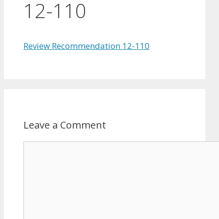
12-110
Review Recommendation 12-110
Leave a Comment
Comment