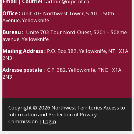
Email | Courriel :
admin@oipc-nt.ca
Office :
Unit 703 Northwest Tower, 5201 – 50th
Avenue, Yellowknife
Bureau :
Unité 703 Tour Nord-Ouest, 5201 – 50ème
avenue, Yellowknife
Mailing Address :
P.O. Box 382, Yellowknife, NT X1A
2N3
Adresse postale :
C.P. 382, Yellowknife, TNO X1A
2N3
Copyright © 2026 Northwest Territories Access to
Information and Protection of Privacy
Commission |
Login