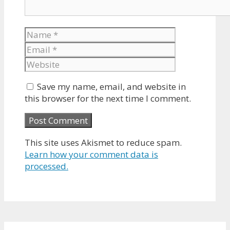
Name
Email
Website
Save my name, email, and website in
this browser for the next time I comment.
This site uses Akismet to reduce spam.
Learn how your comment data is
processed.