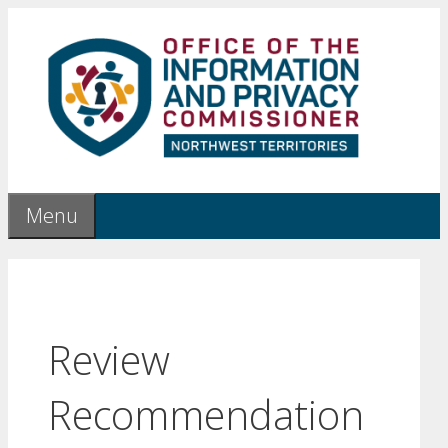
Skip
to
content
Menu
Review
Recommendation