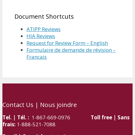
Document Shortcuts
ATIPP Reviews
HIA Reviews
Request for Review Form – English
Formulaire de demande de révision –
Francais
Contact Us | Nous joindre
Tel. | Tél. :
1-867-669-0976
Toll free | Sans
frais:
1-888-521-7088