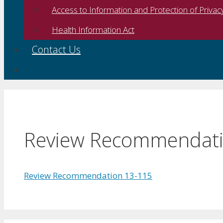
Access to Information and Protection of Privac
Health Information Act
Contact Us
Review Recommendati
Review Recommendation 13-115