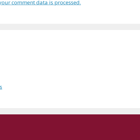
your comment data is processed.
s