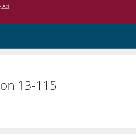
y Act
on 13-115