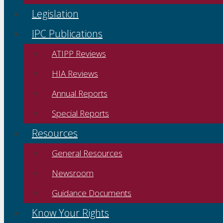
Legislation
IPC Publications
ATIPP Reviews
HIA Reviews
Annual Reports
Special Reports
Resources
General Resources
Newsroom
Guidance Documents
Know Your Rights