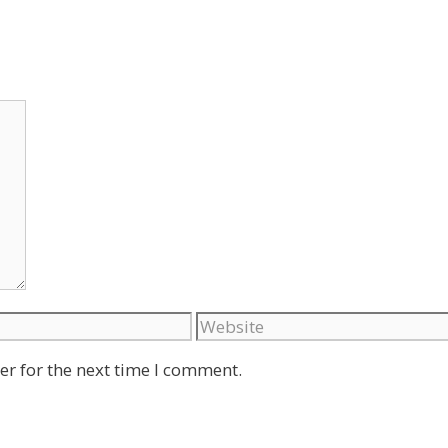
Website
er for the next time I comment.