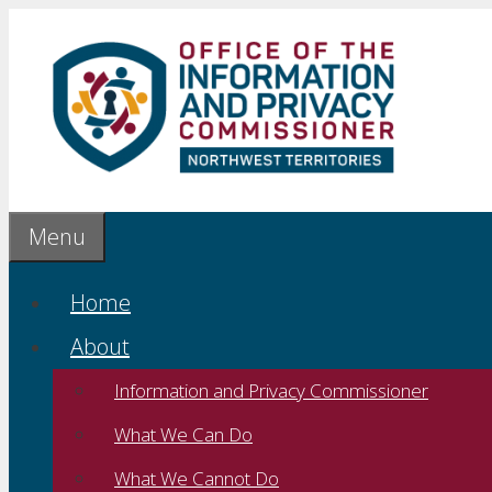
Skip
to
content
Menu
Home
About
Information and Privacy Commissioner
What We Can Do
What We Cannot Do