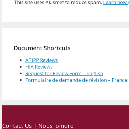
This site uses Akismet to reduce spam.
Learn how 
Document Shortcuts
ATIPP Reviews
HIA Reviews
Request for Review Form – English
Formulaire de demande de révision – Francai
Contact Us | Nous joindre