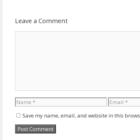
Leave a Comment
Comment
Name
Email
Save my name, email, and website in this brows