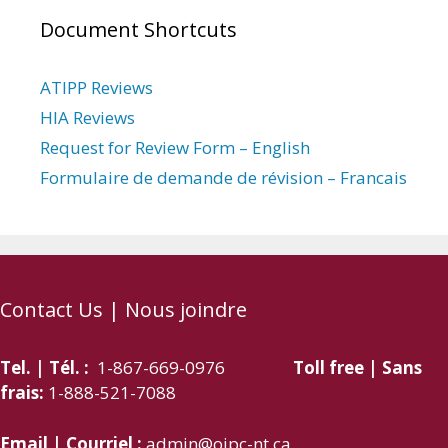
Document Shortcuts
ATIPP Reviews
HIA Reviews
Request for Review Form – English
Formulaire de demande de révision – Francais
Contact Us | Nous joindre
Tel. | Tél. :
1-867-669-0976
Toll free | Sans
frais:
1-888-521-7088
Email | Courriel :
admin@oipc-nt.ca