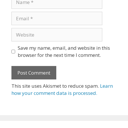
Email
Website
Save my name, email, and website in this
browser for the next time I comment.
This site uses Akismet to reduce spam.
Learn
how your comment data is processed.