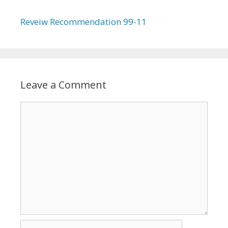
Reveiw Recommendation 99-11
Leave a Comment
Comment
Name