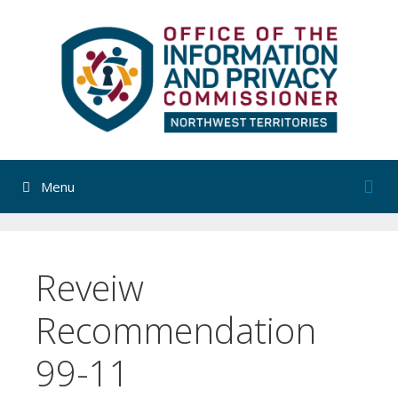
Skip
to
content
Menu
Reveiw
Recommendation
99-11