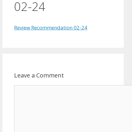
02-24
Review Recommendation 02-24
Leave a Comment
Comment