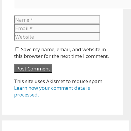
Name
Email
Website
Save my name, email, and website in
this browser for the next time I comment.
This site uses Akismet to reduce spam.
Learn how your comment data is
processed.