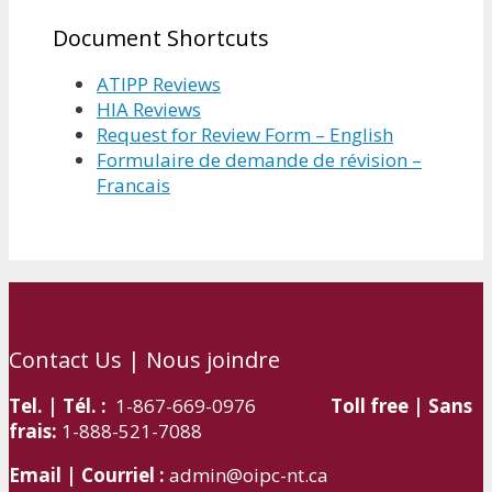
Document Shortcuts
ATIPP Reviews
HIA Reviews
Request for Review Form – English
Formulaire de demande de révision –
Francais
Contact Us | Nous joindre
Tel. | Tél. :
1-867-669-0976
Toll free | Sans
frais:
1-888-521-7088
Email | Courriel :
admin@oipc-nt.ca