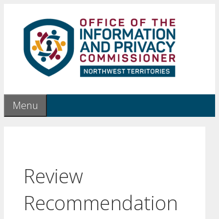
Skip
to
content
Menu
Review
Recommendation