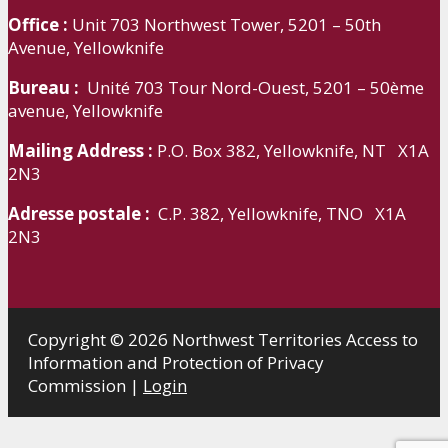
Office :
Unit 703 Northwest Tower, 5201 – 50th
Avenue, Yellowknife
Bureau :
Unité 703 Tour Nord-Ouest, 5201 – 50ème
avenue, Yellowknife
Mailing Address :
P.O. Box 382, Yellowknife, NT X1A
2N3
Adresse postale :
C.P. 382, Yellowknife, TNO X1A
2N3
Copyright © 2026 Northwest Territories Access to
Information and Protection of Privacy
Commission |
Login