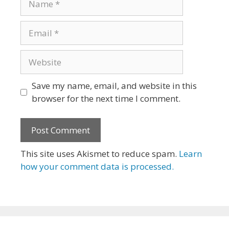
Email
Website
Save my name, email, and website in this
browser for the next time I comment.
This site uses Akismet to reduce spam.
Learn
how your comment data is processed.