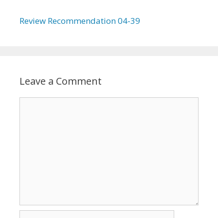
Review Recommendation 04-39
Leave a Comment
Comment
Name