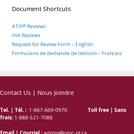
Document Shortcuts
ATIPP Reviews
HIA Reviews
Request for Review Form – English
Formulaire de demande de révision – Francais
Contact Us | Nous joindre
Tel. | Tél. :
1-867-669-0976
Toll free | Sans
frais:
1-888-521-7088
Email | Courriel :
admin@oipc-nt.ca