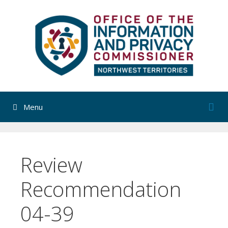
Skip
to
content
Menu
Review
Recommendation
04-39