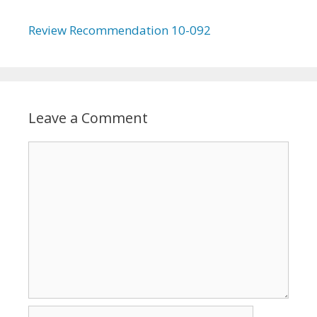
Review Recommendation 10-092
Leave a Comment
Comment
Name