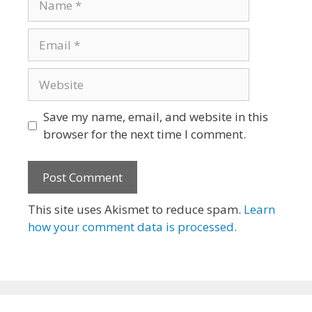
Email
Website
Save my name, email, and website in this
browser for the next time I comment.
This site uses Akismet to reduce spam.
Learn
how your comment data is processed.