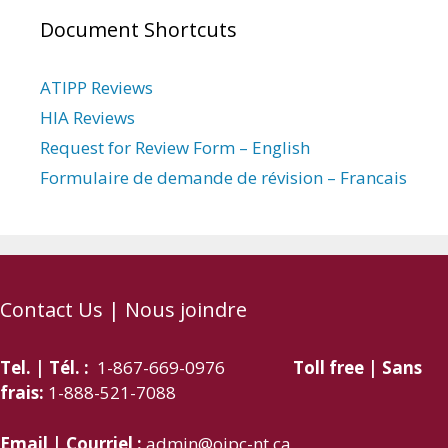
Document Shortcuts
ATIPP Reviews
HIA Reviews
Request for Review Form – English
Formulaire de demande de révision – Francais
Contact Us | Nous joindre
Tel. | Tél. :
1-867-669-0976
Toll free | Sans
frais:
1-888-521-7088
Email | Courriel :
admin@oipc-nt.ca