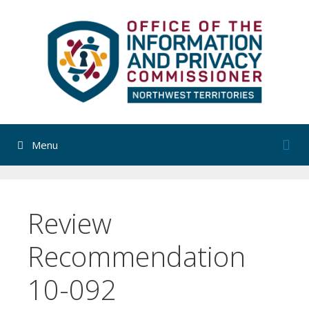
Skip
to
content
Menu
Review
Recommendation
10-092