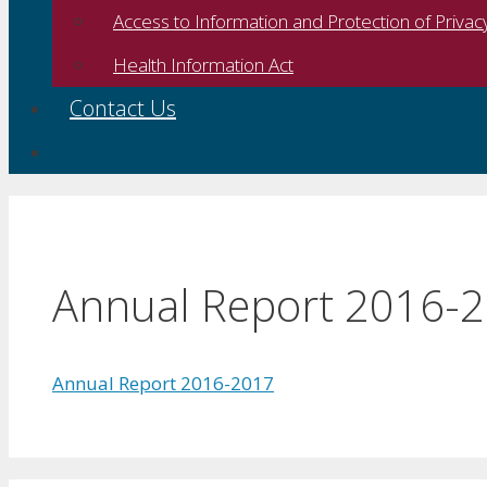
Access to Information and Protection of Privac
Health Information Act
Contact Us
Annual Report 2016-
Annual Report 2016-2017