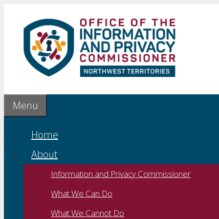
Skip
to
content
Menu
Home
About
Information and Privacy Commissioner
What We Can Do
What We Cannot Do