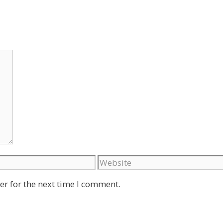
Website
er for the next time I comment.