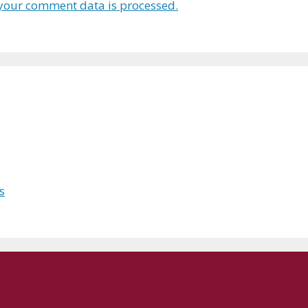
your comment data is processed.
s