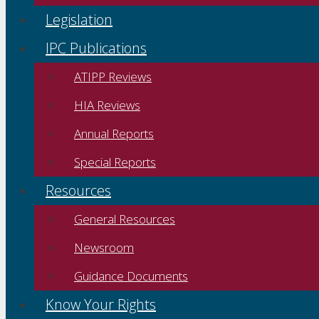
Legislation
IPC Publications
ATIPP Reviews
HIA Reviews
Annual Reports
Special Reports
Resources
General Resources
Newsroom
Guidance Documents
Know Your Rights