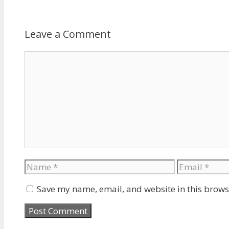
Leave a Comment
Comment
Name
Email
Save my name, email, and website in this brows