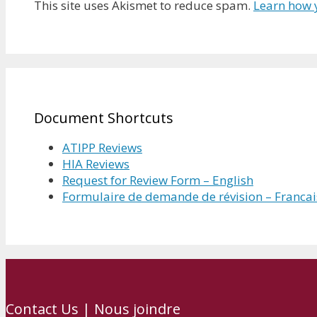
This site uses Akismet to reduce spam.
Learn how 
Document Shortcuts
ATIPP Reviews
HIA Reviews
Request for Review Form – English
Formulaire de demande de révision – Francai
Contact Us | Nous joindre